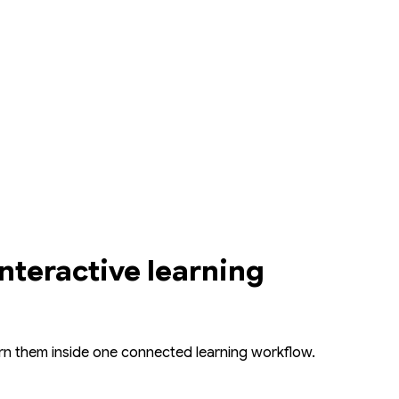
interactive learning
ern them inside one connected learning workflow.