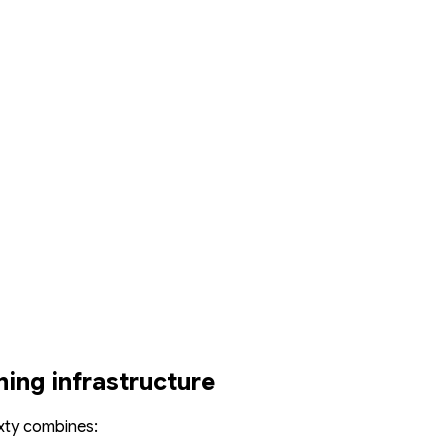
ning infrastructure
xty combines: