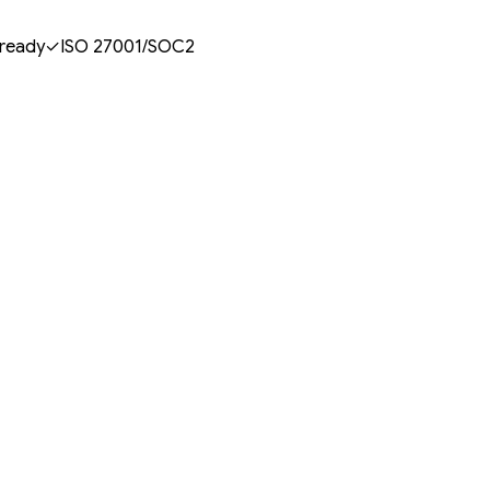
 ready
✓
ISO 27001/SOC2