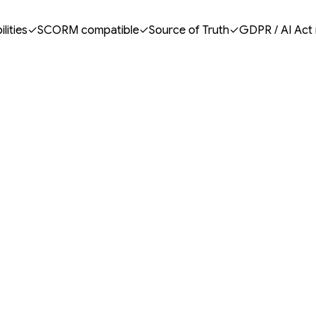
lities
✓
SCORM compatible
✓
Source of Truth
✓
GDPR / AI Act