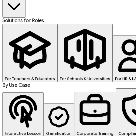
Solutions for Roles
For Teachers & Educators
For Schools & Universities
For HR & 
By Use Case
Interactive Lesson
Gamification
Corporate Training
Complian