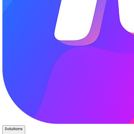
Solutions