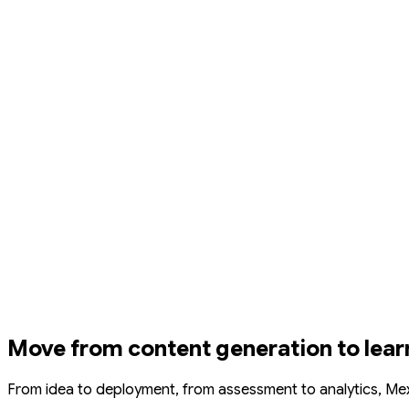
Move from content generation to lear
From idea to deployment, from assessment to analytics, Me