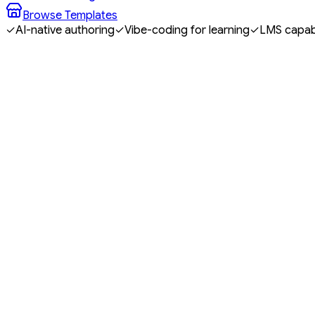
Browse Templates
✓
AI-native authoring
✓
Vibe-coding for learning
✓
LMS capabi