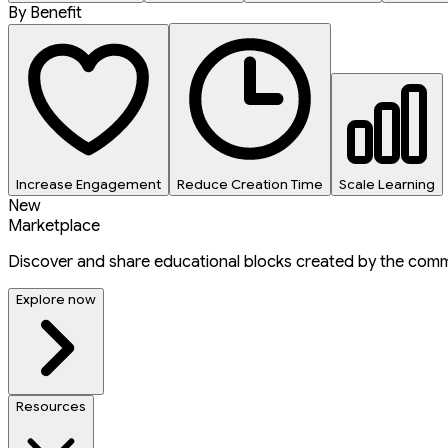
By Benefit
Increase Engagement
Reduce Creation Time
Scale Learning
New
Marketplace
Discover and share educational blocks created by the comm
Explore now
Resources