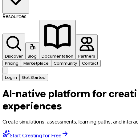
Resources
Discover
Blog
Documentation
Partners
Pricing
Marketplace
Community
Contact
Log in
Get Started
AI-native platform for creat
experiences
Create simulations, assessments, learning paths, and intera
Start Creating for Free