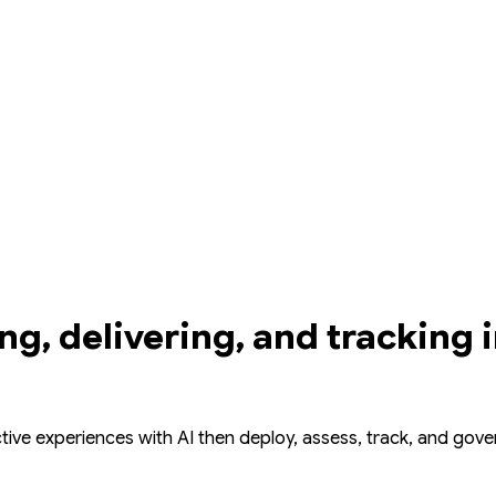
ing, delivering, and tracking 
ctive experiences with AI then deploy, assess, track, and gov