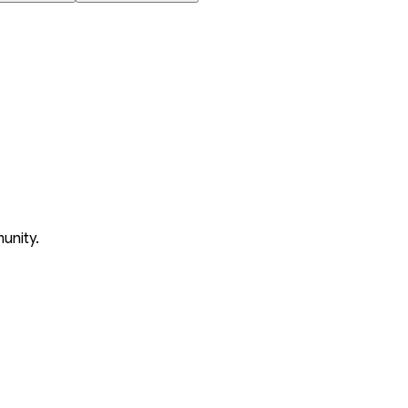
unity.