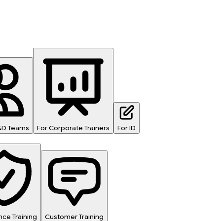
L&D Teams
For Corporate Trainers
For ID
ce Training
Customer Training