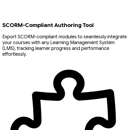
SCORM-Compliant Authoring Tool
Export SCORM-compliant modules to seamlessly integrate
your courses with any Learning Management System
(LMS), tracking learner progress and performance
effortlessly.