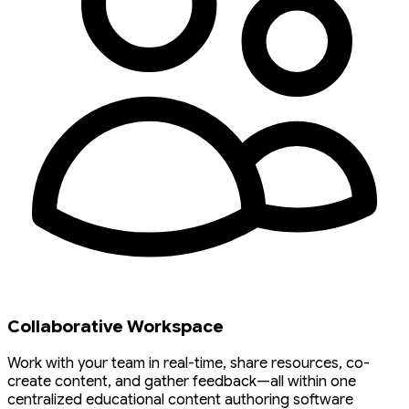
Collaborative Workspace
Work with your team in real-time, share resources, co-
create content, and gather feedback—all within one
centralized educational content authoring software