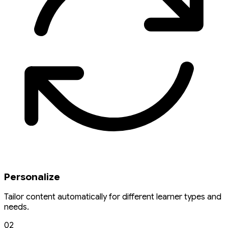
Personalize
Tailor content automatically for different learner types and
needs.
02