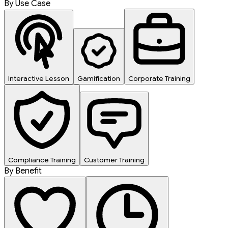
By Use Case
Interactive Lesson
Gamification
Corporate Training
Compliance Training
Customer Training
By Benefit