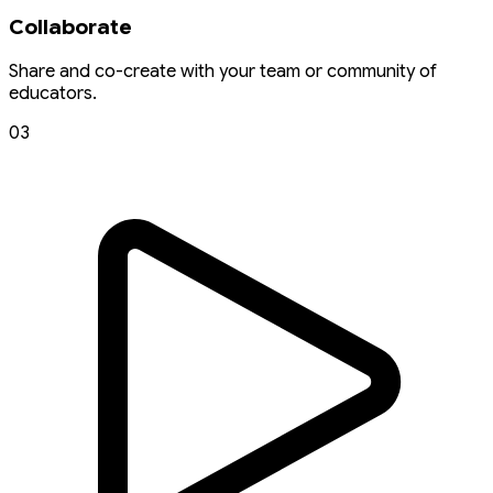
Collaborate
Share and co-create with your team or community of
educators.
03