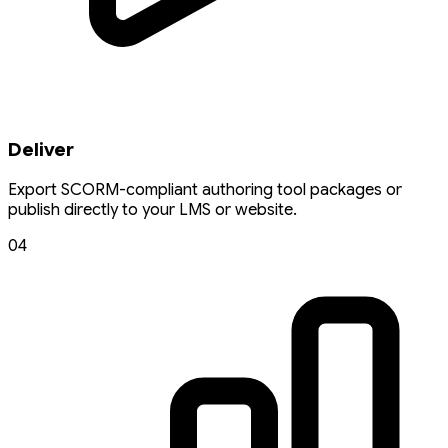
Deliver
Export SCORM-compliant authoring tool packages or
publish directly to your LMS or website.
04