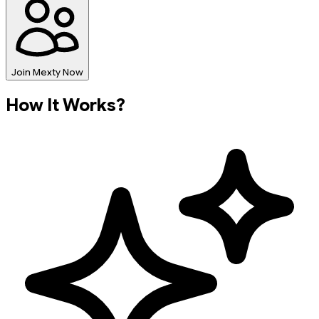
Join Mexty Now
How It Works?