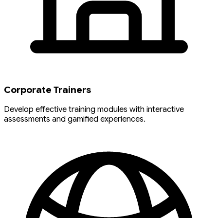
Corporate Trainers
Develop effective training modules with interactive
assessments and gamified experiences.