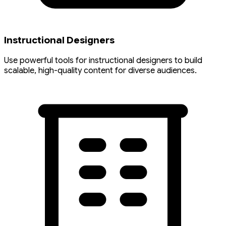
Instructional Designers
Use powerful tools for instructional designers to build
scalable, high-quality content for diverse audiences.