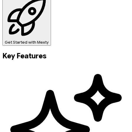
Get Started with Mexty
Key Features