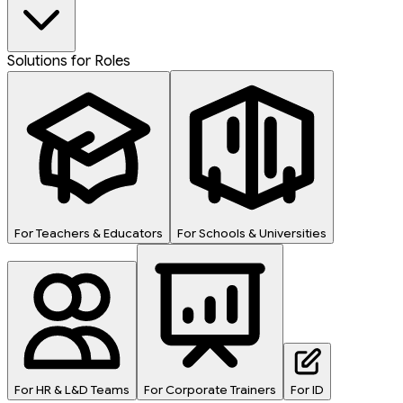
Solutions for Roles
For Teachers & Educators
For Schools & Universities
For HR & L&D Teams
For Corporate Trainers
For ID