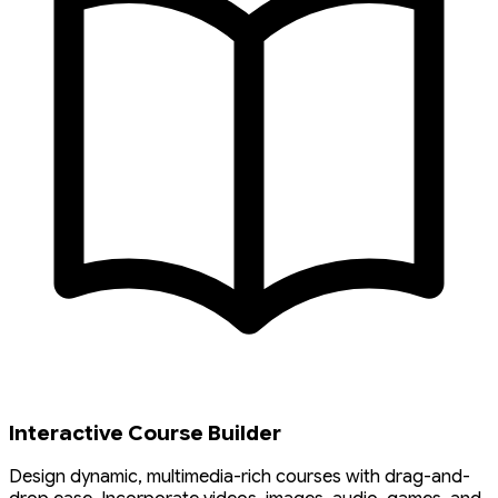
Interactive Course Builder
Design dynamic, multimedia-rich courses with drag-and-