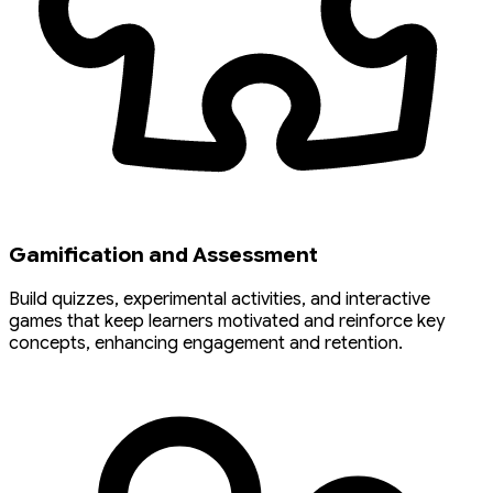
Gamification and Assessment
Build quizzes, experimental activities, and interactive
games that keep learners motivated and reinforce key
concepts, enhancing engagement and retention.