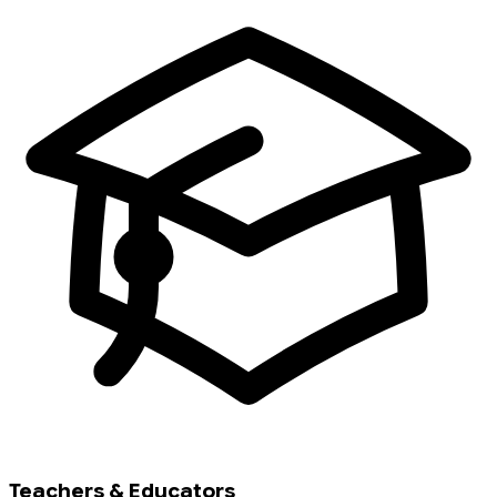
Teachers & Educators