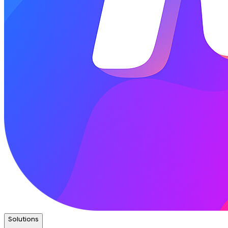
Solutions