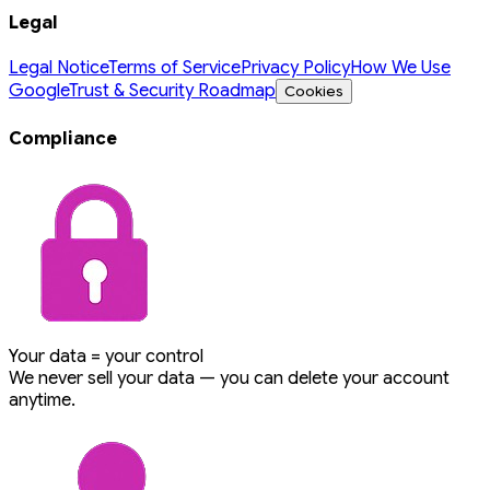
Legal
Legal Notice
Terms of Service
Privacy Policy
How We Use
Google
Trust & Security Roadmap
Cookies
Compliance
Your data = your control
We never sell your data — you can delete your account
anytime.