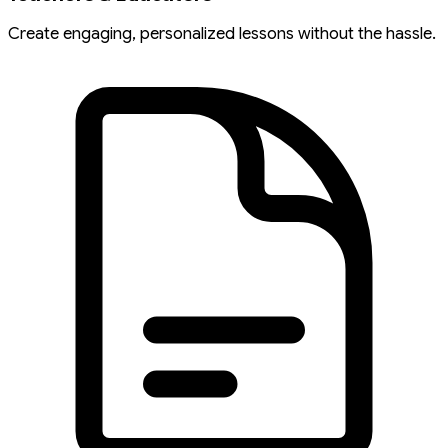
Create engaging, personalized lessons without the hassle.