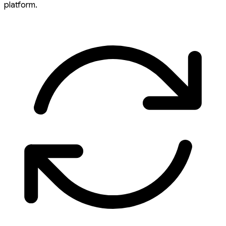
platform.