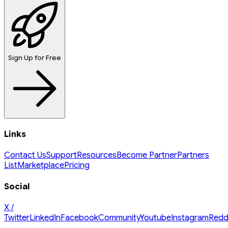
Sign Up for Free
Links
Contact Us
Support
Resources
Become Partner
Partners
List
Marketplace
Pricing
Social
X /
Twitter
LinkedIn
Facebook
Community
Youtube
Instagram
Redd