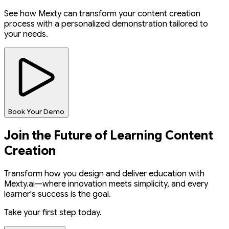
See how Mexty can transform your content creation
process with a personalized demonstration tailored to
your needs.
Book Your Demo
Join the Future of Learning Content
Creation
Transform how you design and deliver education with
Mexty.ai—where innovation meets simplicity, and every
learner's success is the goal.
Take your first step today.