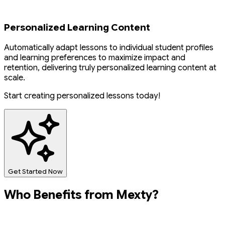
Personalized Learning Content
Automatically adapt lessons to individual student profiles
and learning preferences to maximize impact and
retention, delivering truly personalized learning content at
scale.
Start creating personalized lessons today!
Get Started Now
Who Benefits from Mexty?