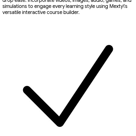
drop ease. Incorporate videos, images, audio, games, and
simulations to engage every learning style using Mexty\'s
versatile interactive course builder.