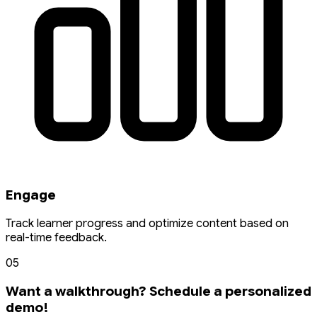
Engage
Track learner progress and optimize content based on
real-time feedback.
05
Want a walkthrough? Schedule a personalized
demo!