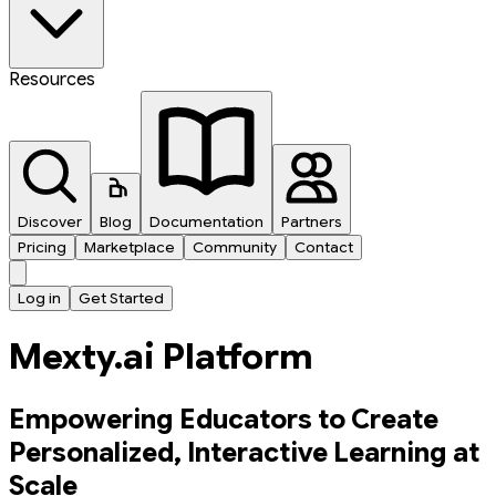
Resources
Discover
Blog
Documentation
Partners
Pricing
Marketplace
Community
Contact
Log in
Get Started
Mexty.ai Platform
Empowering Educators to Create
Personalized, Interactive Learning at
Scale