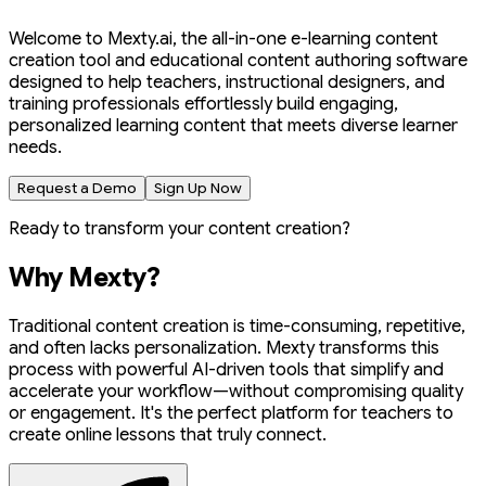
Welcome to Mexty.ai, the all-in-one e-learning content
creation tool and educational content authoring software
designed to help teachers, instructional designers, and
training professionals effortlessly build engaging,
personalized learning content that meets diverse learner
needs.
Request a Demo
Sign Up Now
Ready to transform your content creation?
Why Mexty?
Traditional content creation is time-consuming, repetitive,
and often lacks personalization. Mexty transforms this
process with powerful AI-driven tools that simplify and
accelerate your workflow—without compromising quality
or engagement. It's the perfect platform for teachers to
create online lessons that truly connect.