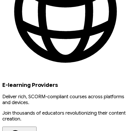
E-learning Providers
Deliver rich, SCORM-compliant courses across platforms
and devices.
Join thousands of educators revolutionizing their content
creation.