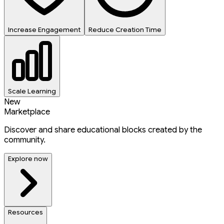
Increase Engagement
Reduce Creation Time
Scale Learning
New
Marketplace
Discover and share educational blocks created by the
community.
Explore now
Resources