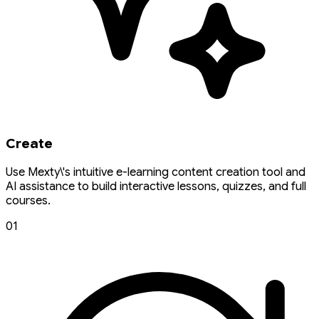
Create
Use Mexty\'s intuitive e-learning content creation tool and
AI assistance to build interactive lessons, quizzes, and full
courses.
01