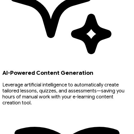
AI-Powered Content Generation
Leverage artificial intelligence to automatically create
tailored lessons, quizzes, and assessments—saving you
hours of manual work with your e-learning content
creation tool.