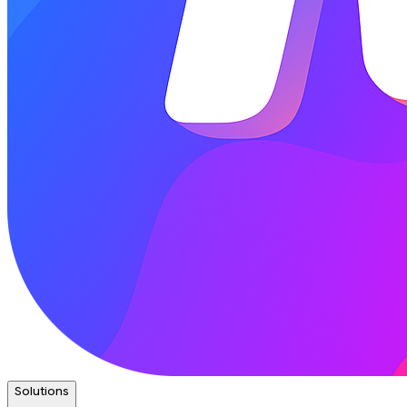
Solutions