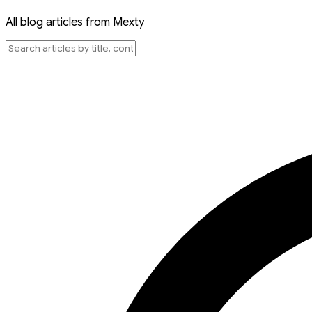
All blog articles from Mexty