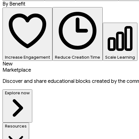
By Benefit
Increase Engagement
Reduce Creation Time
Scale Learning
New
Marketplace
Discover and share educational blocks created by the comm
Explore now
Resources