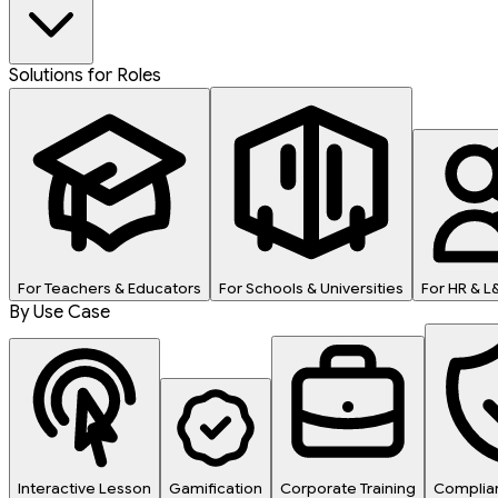
Solutions for Roles
For Teachers & Educators
For Schools & Universities
For HR & 
By Use Case
Interactive Lesson
Gamification
Corporate Training
Complian