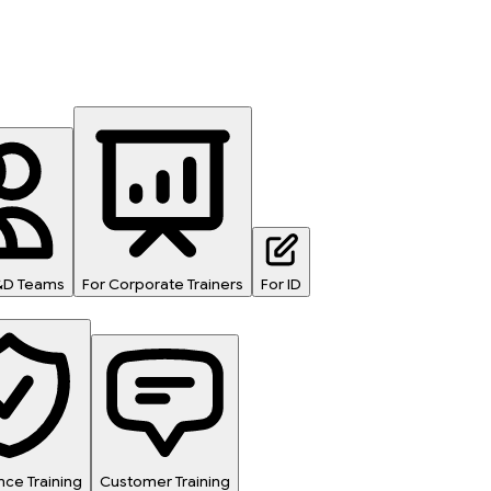
L&D Teams
For Corporate Trainers
For ID
ce Training
Customer Training