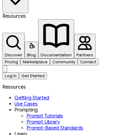
Resources
Discover
Blog
Documentation
Partners
Pricing
Marketplace
Community
Contact
Log in
Get Started
Resources
Getting Started
Use Cases
Prompting
Prompt Tutorials
Prompt Library
Prompt-Based Standards
Learn