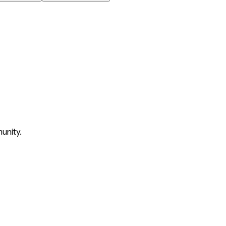
unity.