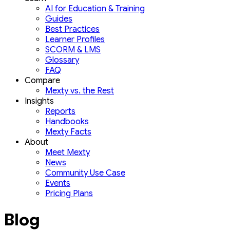
AI for Education & Training
Guides
Best Practices
Learner Profiles
SCORM & LMS
Glossary
FAQ
Compare
Mexty vs. the Rest
Insights
Reports
Handbooks
Mexty Facts
About
Meet Mexty
News
Community Use Case
Events
Pricing Plans
Blog