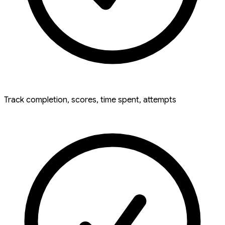
Track completion, scores, time spent, attempts