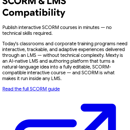
SCORM & LMS
Compatibility
Publish interactive SCORM courses in minutes — no
technical skills required.
Today's classrooms and corporate training programs need
interactive, trackable, and adaptive experiences delivered
through an LMS — without technical complexity. Mexty is
an AI-native LMS and authoring platform that turns a
natural-language idea into a fully editable, SCORM-
compatible interactive course — and SCORM is what
makes it run inside any LMS.
Read the full SCORM guide