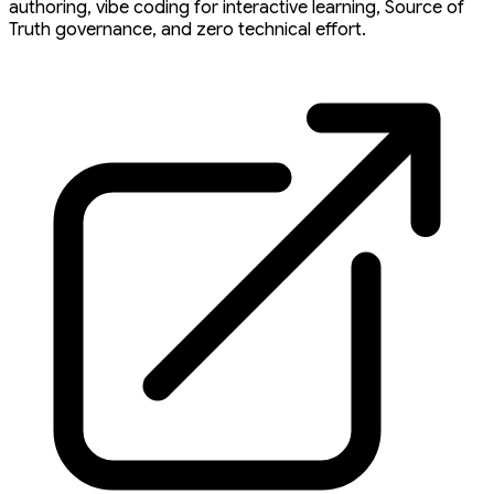
authoring, vibe coding for interactive learning, Source of
Truth governance, and zero technical effort.