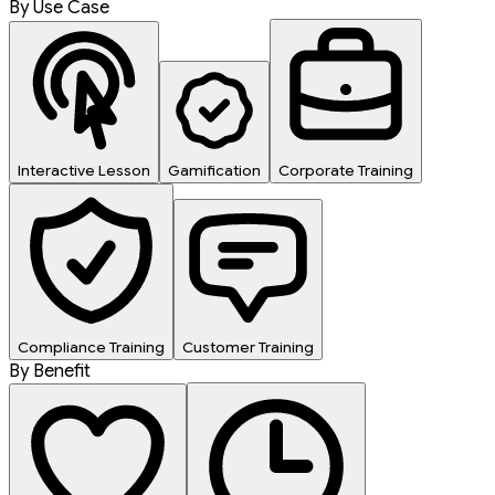
By Use Case
Interactive Lesson
Gamification
Corporate Training
Compliance Training
Customer Training
By Benefit