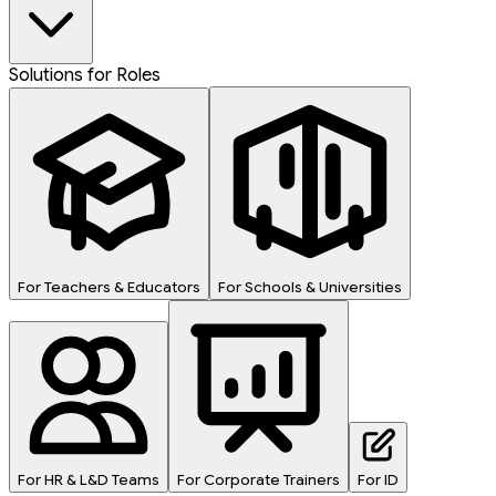
Solutions for Roles
For Teachers & Educators
For Schools & Universities
For HR & L&D Teams
For Corporate Trainers
For ID