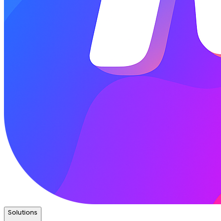
Solutions