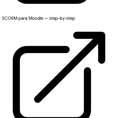
SCORM para Moodle — step-by-step