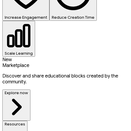
Increase Engagement
Reduce Creation Time
Scale Learning
New
Marketplace
Discover and share educational blocks created by the
community.
Explore now
Resources