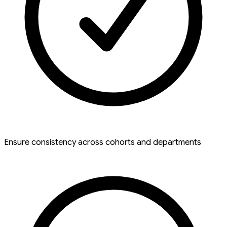
Ensure consistency across cohorts and departments