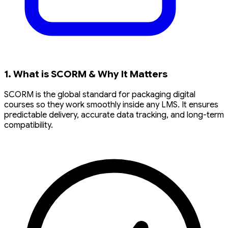
1. What is SCORM & Why It Matters
SCORM is the global standard for packaging digital
courses so they work smoothly inside any LMS. It ensures
predictable delivery, accurate data tracking, and long-term
compatibility.