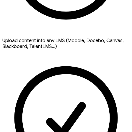
Upload content into any LMS (Moodle, Docebo, Canvas,
Blackboard, TalentLMS…)