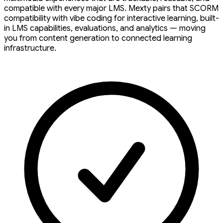
compatible with every major LMS. Mexty pairs that SCORM
compatibility with vibe coding for interactive learning, built-
in LMS capabilities, evaluations, and analytics — moving
you from content generation to connected learning
infrastructure.