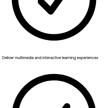
Deliver multimedia and interactive learning experiences