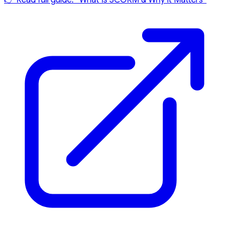
👉 Read full guide: “What Is SCORM & Why It Matters”