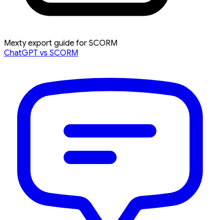
Mexty export guide for SCORM
ChatGPT vs SCORM