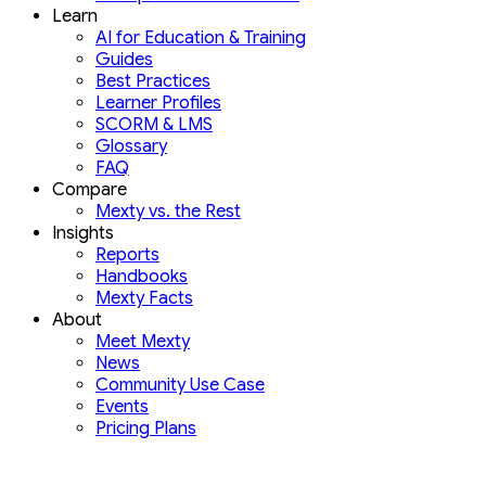
Learn
AI for Education & Training
Guides
Best Practices
Learner Profiles
SCORM & LMS
Glossary
FAQ
Compare
Mexty vs. the Rest
Insights
Reports
Handbooks
Mexty Facts
About
Meet Mexty
News
Community Use Case
Events
Pricing Plans