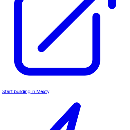
Start building in Mexty