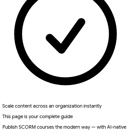
Scale content across an organization instantly
This page is your complete guide
Publish SCORM courses the modern way — with AI-native