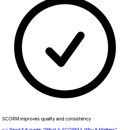
SCORM improves quality and consistency