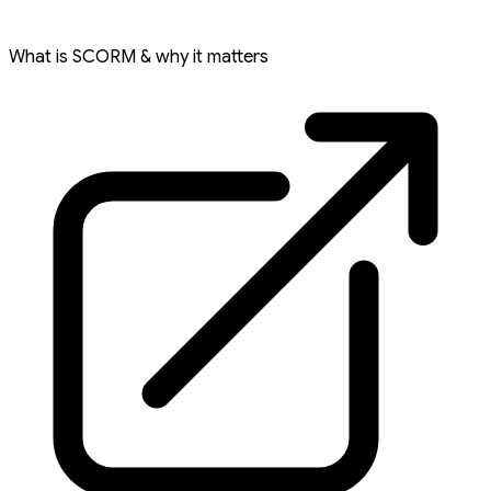
What is SCORM & why it matters