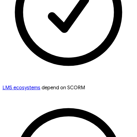
LMS ecosystems
depend on SCORM