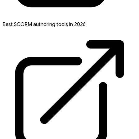
Best SCORM authoring tools in 2026