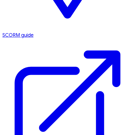
SCORM guide