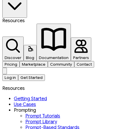
Resources
Discover
Blog
Documentation
Partners
Pricing
Marketplace
Community
Contact
Log in
Get Started
Resources
Getting Started
Use Cases
Prompting
Prompt Tutorials
Prompt Library
Prompt-Based Standards