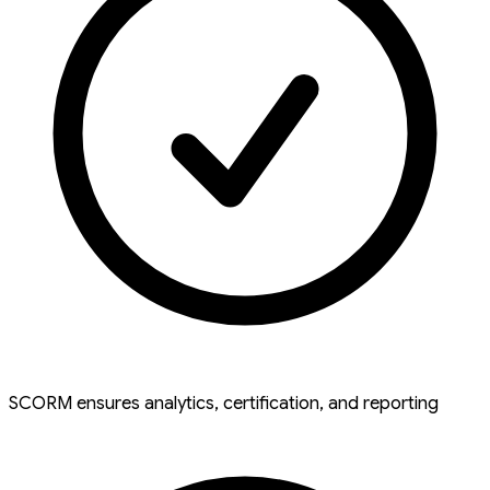
SCORM ensures analytics, certification, and reporting