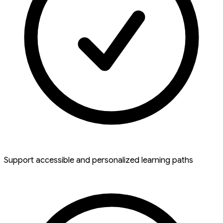
Support accessible and personalized learning paths