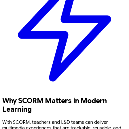
Why SCORM Matters in Modern
Learning
With SCORM, teachers and L&D teams can deliver
multimedia experiences that are trackable, reusable, and