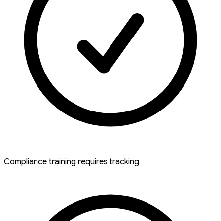
Compliance training requires tracking