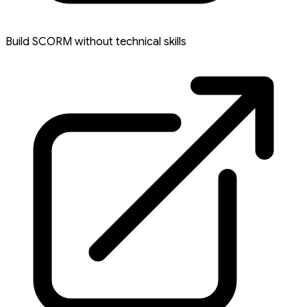
Build SCORM without technical skills