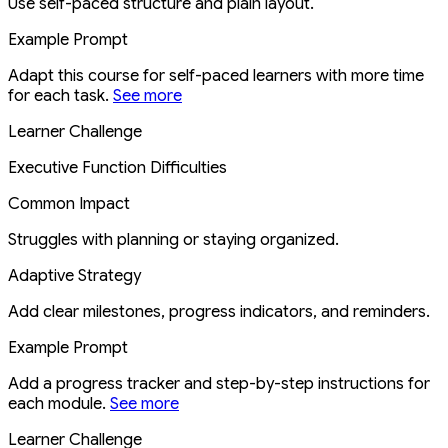
Use self-paced structure and plain layout.
Example Prompt
Adapt this course for self-paced learners with more time
for each task.
See more
Learner Challenge
Executive Function Difficulties
Common Impact
Struggles with planning or staying organized.
Adaptive Strategy
Add clear milestones, progress indicators, and reminders.
Example Prompt
Add a progress tracker and step-by-step instructions for
each module.
See more
Learner Challenge