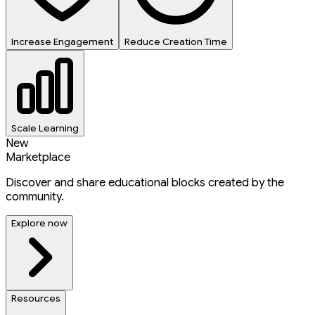
Increase Engagement
Reduce Creation Time
Scale Learning
New
Marketplace
Discover and share educational blocks created by the
community.
Explore now
Resources