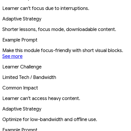
Learner can't focus due to interruptions.
Adaptive Strategy
Shorter lessons, focus mode, downloadable content.
Example Prompt
Make this module focus-friendly with short visual blocks.
See more
Learner Challenge
Limited Tech / Bandwidth
Common Impact
Learner can't access heavy content.
Adaptive Strategy
Optimize for low-bandwidth and offline use.
Example Prompt