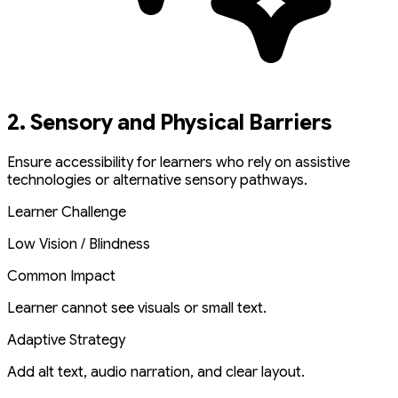
2. Sensory and Physical Barriers
Ensure accessibility for learners who rely on assistive
technologies or alternative sensory pathways.
Learner Challenge
Low Vision / Blindness
Common Impact
Learner cannot see visuals or small text.
Adaptive Strategy
Add alt text, audio narration, and clear layout.