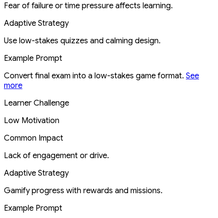
Fear of failure or time pressure affects learning.
Adaptive Strategy
Use low-stakes quizzes and calming design.
Example Prompt
Convert final exam into a low-stakes game format.
See
more
Learner Challenge
Low Motivation
Common Impact
Lack of engagement or drive.
Adaptive Strategy
Gamify progress with rewards and missions.
Example Prompt