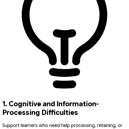
1. Cognitive and Information-
Processing Difficulties
Support learners who need help processing, retaining, or