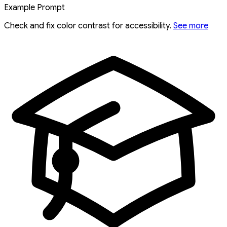
Example Prompt
Check and fix color contrast for accessibility.
See more