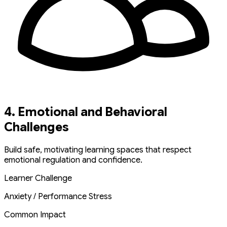
4. Emotional and Behavioral
Challenges
Build safe, motivating learning spaces that respect
emotional regulation and confidence.
Learner Challenge
Anxiety / Performance Stress
Common Impact