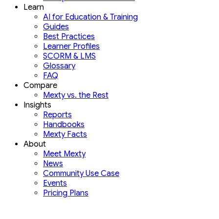
Learn
AI for Education & Training
Guides
Best Practices
Learner Profiles
SCORM & LMS
Glossary
FAQ
Compare
Mexty vs. the Rest
Insights
Reports
Handbooks
Mexty Facts
About
Meet Mexty
News
Community Use Case
Events
Pricing Plans