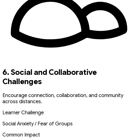
6. Social and Collaborative
Challenges
Encourage connection, collaboration, and community
across distances.
Learner Challenge
Social Anxiety / Fear of Groups
Common Impact