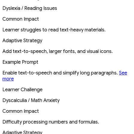
Dyslexia / Reading Issues
Common Impact
Learner struggles to read text-heavy materials.
Adaptive Strategy
Add text-to-speech, larger fonts, and visual icons.
Example Prompt
Enable text-to-speech and simplify long paragraphs.
See
more
Learner Challenge
Dyscalculia / Math Anxiety
Common Impact
Difficulty processing numbers and formulas.
Adaptive Strategy