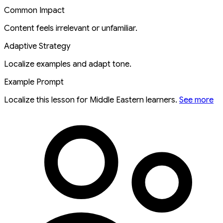
Common Impact
Content feels irrelevant or unfamiliar.
Adaptive Strategy
Localize examples and adapt tone.
Example Prompt
Localize this lesson for Middle Eastern learners.
See more