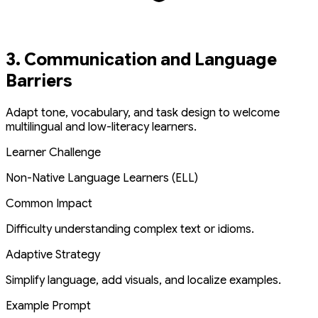
3. Communication and Language
Barriers
Adapt tone, vocabulary, and task design to welcome
multilingual and low-literacy learners.
Learner Challenge
Non-Native Language Learners (ELL)
Common Impact
Difficulty understanding complex text or idioms.
Adaptive Strategy
Simplify language, add visuals, and localize examples.
Example Prompt