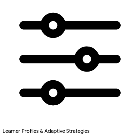
Learner Profiles & Adaptive Strategies