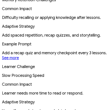
Common Impact
Difficulty recalling or applying knowledge after lessons.
Adaptive Strategy
Add spaced repetition, recap quizzes, and storytelling.
Example Prompt
Add a recap quiz and memory checkpoint every 3 lessons.
See more
Learner Challenge
Slow Processing Speed
Common Impact
Learner needs more time to read or respond.
Adaptive Strategy