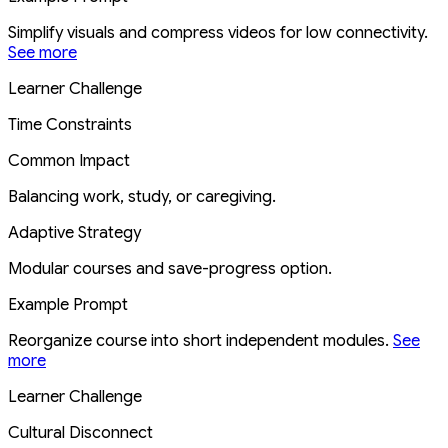
Simplify visuals and compress videos for low connectivity.
See more
Learner Challenge
Time Constraints
Common Impact
Balancing work, study, or caregiving.
Adaptive Strategy
Modular courses and save-progress option.
Example Prompt
Reorganize course into short independent modules.
See
more
Learner Challenge
Cultural Disconnect