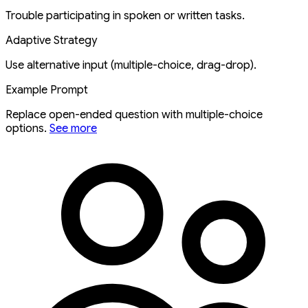
Trouble participating in spoken or written tasks.
Adaptive Strategy
Use alternative input (multiple-choice, drag-drop).
Example Prompt
Replace open-ended question with multiple-choice
options.
See more