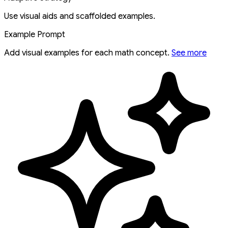
Use visual aids and scaffolded examples.
Example Prompt
Add visual examples for each math concept.
See more