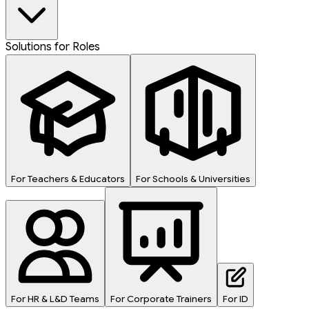
Solutions for Roles
For Teachers & Educators
For Schools & Universities
For HR & L&D Teams
For Corporate Trainers
For ID