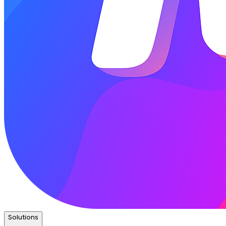
Solutions