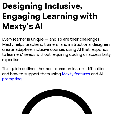
Designing Inclusive,
Engaging Learning with
Mexty's AI
Every learner is unique — and so are their challenges.
Mexty helps teachers, trainers, and instructional designers
create adaptive, inclusive courses using AI that responds
to learners' needs without requiring coding or accessibility
expertise.
This guide outlines the most common learner difficulties
and how to support them using
Mexty features
and AI
prompting
.