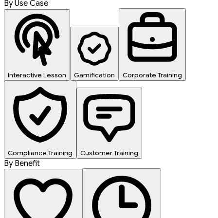
By Use Case
Interactive Lesson
Gamification
Corporate Training
Compliance Training
Customer Training
By Benefit