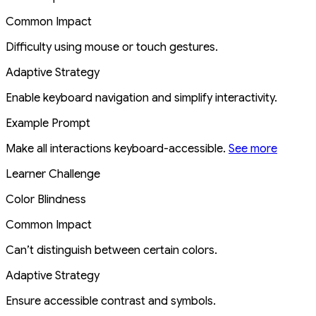
Common Impact
Difficulty using mouse or touch gestures.
Adaptive Strategy
Enable keyboard navigation and simplify interactivity.
Example Prompt
Make all interactions keyboard-accessible.
See more
Learner Challenge
Color Blindness
Common Impact
Can’t distinguish between certain colors.
Adaptive Strategy
Ensure accessible contrast and symbols.