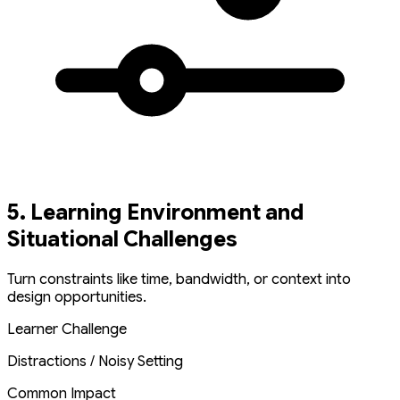
5. Learning Environment and
Situational Challenges
Turn constraints like time, bandwidth, or context into
design opportunities.
Learner Challenge
Distractions / Noisy Setting
Common Impact