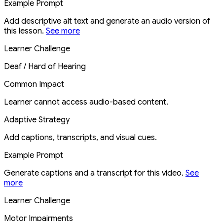
Example Prompt
Add descriptive alt text and generate an audio version of
this lesson.
See more
Learner Challenge
Deaf / Hard of Hearing
Common Impact
Learner cannot access audio-based content.
Adaptive Strategy
Add captions, transcripts, and visual cues.
Example Prompt
Generate captions and a transcript for this video.
See
more
Learner Challenge
Motor Impairments