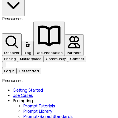
Resources
Discover
Blog
Documentation
Partners
Pricing
Marketplace
Community
Contact
Log in
Get Started
Resources
Getting Started
Use Cases
Prompting
Prompt Tutorials
Prompt Library
Prompt-Based Standards