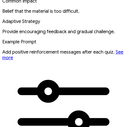
Common Impact
Belief that the material is too difficult.
Adaptive Strategy
Provide encouraging feedback and gradual challenge.
Example Prompt
Add positive reinforcement messages after each quiz.
See
more