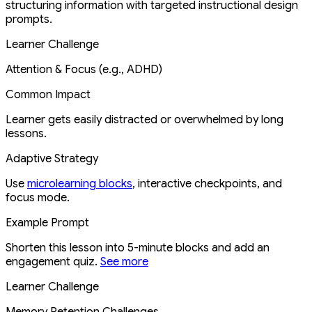
structuring information with targeted instructional design
prompts.
Learner Challenge
Attention & Focus (e.g., ADHD)
Common Impact
Learner gets easily distracted or overwhelmed by long
lessons.
Adaptive Strategy
Use
microlearning blocks
, interactive checkpoints, and
focus mode.
Example Prompt
Shorten this lesson into 5-minute blocks and add an
engagement quiz.
See more
Learner Challenge
Memory Retention Challenges