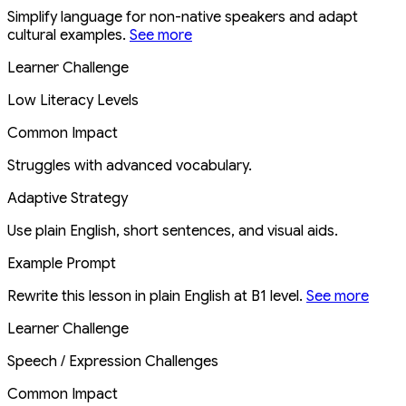
Simplify language for non-native speakers and adapt
cultural examples.
See more
Learner Challenge
Low Literacy Levels
Common Impact
Struggles with advanced vocabulary.
Adaptive Strategy
Use plain English, short sentences, and visual aids.
Example Prompt
Rewrite this lesson in plain English at B1 level.
See more
Learner Challenge
Speech / Expression Challenges
Common Impact