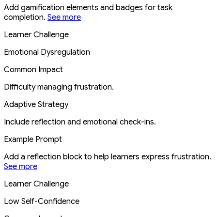
Add gamification elements and badges for task
completion.
See more
Learner Challenge
Emotional Dysregulation
Common Impact
Difficulty managing frustration.
Adaptive Strategy
Include reflection and emotional check-ins.
Example Prompt
Add a reflection block to help learners express frustration.
See more
Learner Challenge
Low Self-Confidence