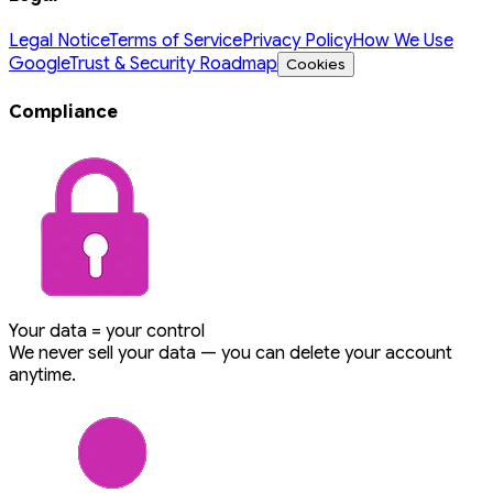
Legal Notice
Terms of Service
Privacy Policy
How We Use
Google
Trust & Security Roadmap
Cookies
Compliance
Your data = your control
We never sell your data — you can delete your account
anytime.