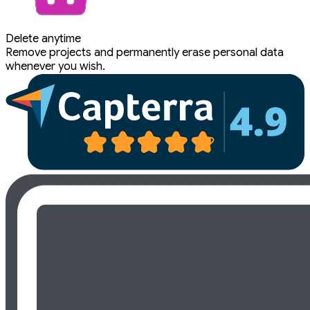
Delete anytime
Remove projects and permanently erase personal data
whenever you wish.