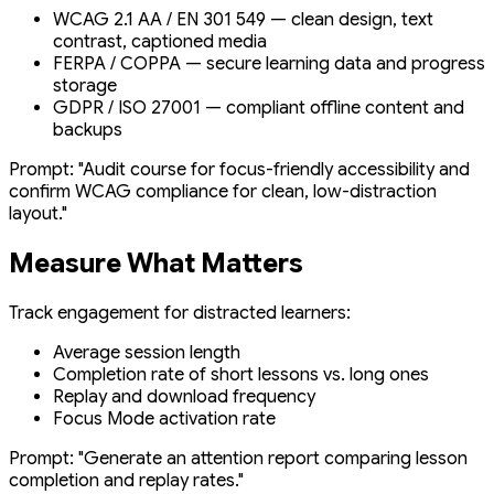
WCAG 2.1 AA / EN 301 549 — clean design, text
contrast, captioned media
FERPA / COPPA — secure learning data and progress
storage
GDPR / ISO 27001 — compliant offline content and
backups
Prompt:
"Audit course for focus-friendly accessibility and
confirm WCAG compliance for clean, low-distraction
layout."
Measure What Matters
Track engagement for distracted learners:
Average session length
Completion rate of short lessons vs. long ones
Replay and download frequency
Focus Mode activation rate
Prompt:
"Generate an attention report comparing lesson
completion and replay rates."