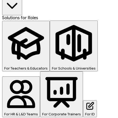
Solutions for Roles
For Teachers & Educators
For Schools & Universities
For HR & L&D Teams
For Corporate Trainers
For ID