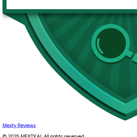
Mexty Reviews
© 2025 MEXTY.AI. All rights reserved.