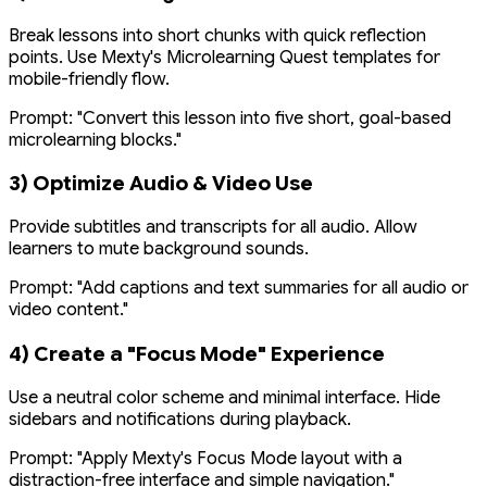
Break lessons into short chunks with quick reflection
points. Use Mexty's Microlearning Quest templates for
mobile-friendly flow.
Prompt:
"Convert this lesson into five short, goal-based
microlearning blocks."
3) Optimize Audio & Video Use
Provide subtitles and transcripts for all audio. Allow
learners to mute background sounds.
Prompt:
"Add captions and text summaries for all audio or
video content."
4) Create a "Focus Mode" Experience
Use a neutral color scheme and minimal interface. Hide
sidebars and notifications during playback.
Prompt:
"Apply Mexty's Focus Mode layout with a
distraction-free interface and simple navigation."