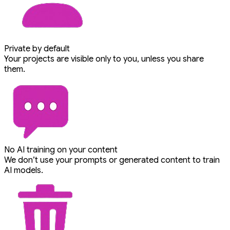
Private by default
Your projects are visible only to you, unless you share
them.
No AI training on your content
We don’t use your prompts or generated content to train
AI models.