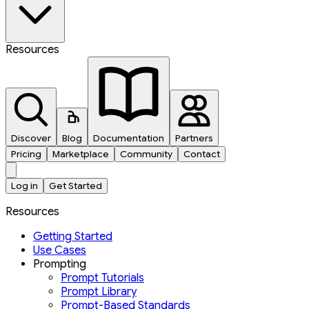
Resources
Discover
Blog
Documentation
Partners
Pricing
Marketplace
Community
Contact
Log in
Get Started
Resources
Getting Started
Use Cases
Prompting
Prompt Tutorials
Prompt Library
Prompt-Based Standards