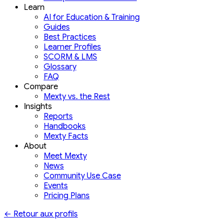
Learn
AI for Education & Training
Guides
Best Practices
Learner Profiles
SCORM & LMS
Glossary
FAQ
Compare
Mexty vs. the Rest
Insights
Reports
Handbooks
Mexty Facts
About
Meet Mexty
News
Community Use Case
Events
Pricing Plans
←
Retour aux profils