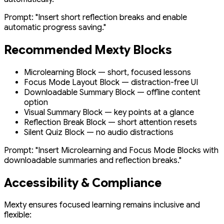
Prompt:
"Insert short reflection breaks and enable
automatic progress saving."
Recommended Mexty Blocks
Microlearning Block — short, focused lessons
Focus Mode Layout Block — distraction-free UI
Downloadable Summary Block — offline content
option
Visual Summary Block — key points at a glance
Reflection Break Block — short attention resets
Silent Quiz Block — no audio distractions
Prompt:
"Insert Microlearning and Focus Mode Blocks with
downloadable summaries and reflection breaks."
Accessibility & Compliance
Mexty ensures focused learning remains inclusive and
flexible: