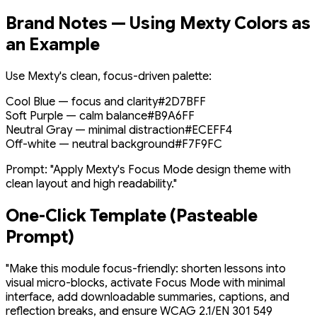
Brand Notes — Using Mexty Colors as
an Example
Use Mexty's clean, focus-driven palette:
Cool Blue — focus and clarity
#2D7BFF
Soft Purple — calm balance
#B9A6FF
Neutral Gray — minimal distraction
#ECEFF4
Off-white — neutral background
#F7F9FC
Prompt:
"Apply Mexty's Focus Mode design theme with
clean layout and high readability."
One-Click Template (Pasteable
Prompt)
"Make this module focus-friendly: shorten lessons into
visual micro-blocks, activate Focus Mode with minimal
interface, add downloadable summaries, captions, and
reflection breaks, and ensure WCAG 2.1/EN 301 549