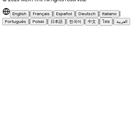
|
|
|
|
|
English
Français
Español
Deutsch
Italiano
|
|
|
|
|
|
Português
Polski
日本語
한국어
中文
ไทย
العربية