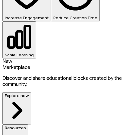
Increase Engagement
Reduce Creation Time
Scale Learning
New
Marketplace
Discover and share educational blocks created by the
community.
Explore now
Resources