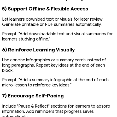
5) Support Offline & Flexible Access
Let learners download text or visuals for later review.
Generate printable or PDF summaries automatically.
Prompt:
"Add downloadable text and visual summaries for
learners studying offline."
6) Reinforce Learning Visually
Use concise infographics or summary cards instead of
long paragraphs. Repeat key ideas at the end of each
block.
Prompt:
"Add a summary infographic at the end of each
micro-lesson to reinforce key ideas."
7) Encourage Self-Pacing
Include "Pause & Reflect" sections for learners to absorb
information. Add reminders that progress saves
automatically.