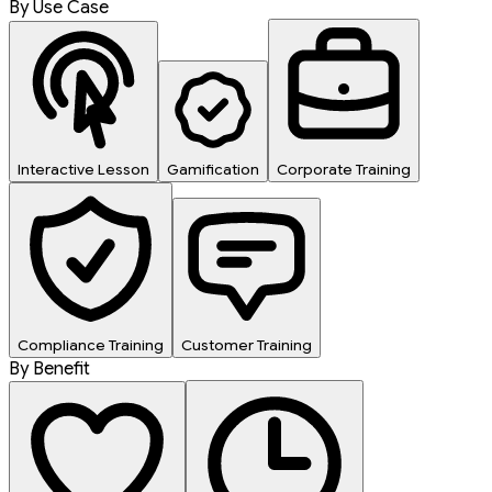
By Use Case
Interactive Lesson
Gamification
Corporate Training
Compliance Training
Customer Training
By Benefit