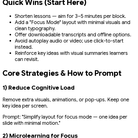
Quick Wins (Start Here)
Shorten lessons — aim for 3–5 minutes per block.
Add a "Focus Mode" layout with minimal visuals and
clean typography.
Offer downloadable transcripts and offline options.
Avoid autoplay audio or video; use click-to-start
instead.
Reinforce key ideas with visual summaries learners
can revisit.
Core Strategies & How to Prompt
1) Reduce Cognitive Load
Remove extra visuals, animations, or pop-ups. Keep one
key idea per screen.
Prompt:
"Simplify layout for focus mode — one idea per
slide with minimal motion."
2) Microlearning for Focus