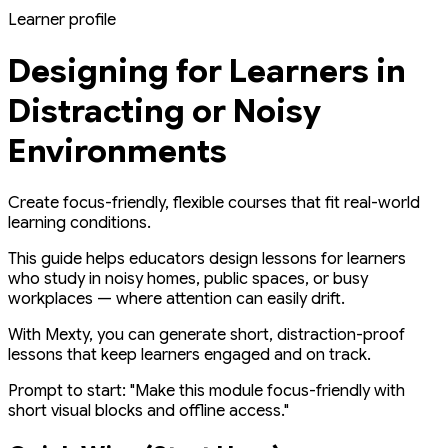
Learner profile
Designing for Learners in
Distracting or Noisy
Environments
Create focus-friendly, flexible courses that fit real-world
learning conditions.
This guide helps educators design lessons for learners
who study in noisy homes, public spaces, or busy
workplaces — where attention can easily drift.
With Mexty, you can generate short, distraction-proof
lessons that keep learners engaged and on track.
Prompt to start:
"Make this module focus-friendly with
short visual blocks and offline access."