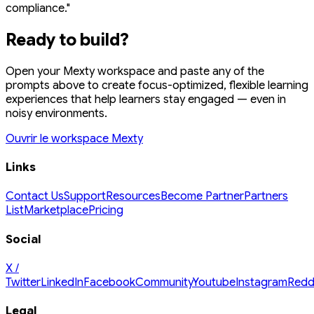
compliance."
Ready to build?
Open your Mexty workspace and paste any of the
prompts above to create focus-optimized, flexible learning
experiences that help learners stay engaged — even in
noisy environments.
Ouvrir le workspace Mexty
Links
Contact Us
Support
Resources
Become Partner
Partners
List
Marketplace
Pricing
Social
X /
Twitter
LinkedIn
Facebook
Community
Youtube
Instagram
Redd
Legal