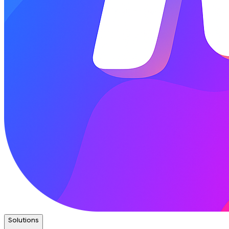
Solutions