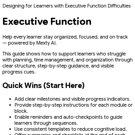
Designing for Learners with Executive Function Difficulties
Executive Function
Help every learner stay organized, focused, and on track
— powered by Mexty AI.
This guide shows how to support learners who struggle
with planning, time management, and organization through
clear structure, step-by-step guidance, and visible
progress cues.
Quick Wins (Start Here)
Add clear milestones and visible progress indicators.
Provide step-by-step instructions for each module or
block.
Enable reminders and auto-checkpoints to guide
learners through sequences.
Use consistent templates to reduce cognitive load.