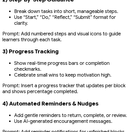
Break down tasks into short, manageable steps.
Use “Start,” “Do,” “Reflect,” “Submit” format for
clarity.
Prompt:
Add numbered steps and visual icons to guide
learners through each task.
3) Progress Tracking
Show real-time progress bars or completion
checkmarks.
Celebrate small wins to keep motivation high.
Prompt:
Insert a progress tracker that updates per block
and shows percentage completed.
4) Automated Reminders & Nudges
Add gentle reminders to return, complete, or review.
Use AI-generated encouragement messages.
Prompt:
Add reminder notifications for unfinished blocks