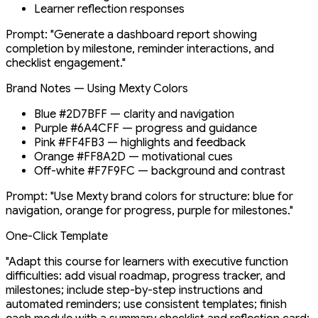
Learner reflection responses
Prompt: "Generate a dashboard report showing
completion by milestone, reminder interactions, and
checklist engagement."
Brand Notes — Using Mexty Colors
Blue #2D7BFF — clarity and navigation
Purple #6A4CFF — progress and guidance
Pink #FF4FB3 — highlights and feedback
Orange #FF8A2D — motivational cues
Off-white #F7F9FC — background and contrast
Prompt: "Use Mexty brand colors for structure: blue for
navigation, orange for progress, purple for milestones."
One-Click Template
"Adapt this course for learners with executive function
difficulties: add visual roadmap, progress tracker, and
milestones; include step-by-step instructions and
automated reminders; use consistent templates; finish