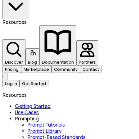
Resources
Discover
Blog
Documentation
Partners
Pricing
Marketplace
Community
Contact
Log in
Get Started
Resources
Getting Started
Use Cases
Prompting
Prompt Tutorials
Prompt Library
Prompt-Based Standards