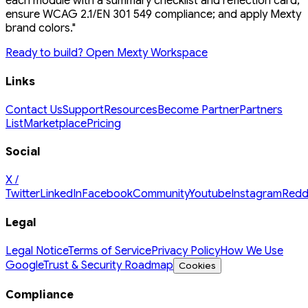
each module with a summary checklist and reflection card;
ensure WCAG 2.1/EN 301 549 compliance; and apply Mexty
brand colors."
Ready to build? Open Mexty Workspace
Links
Contact Us
Support
Resources
Become Partner
Partners
List
Marketplace
Pricing
Social
X /
Twitter
LinkedIn
Facebook
Community
Youtube
Instagram
Redd
Legal
Legal Notice
Terms of Service
Privacy Policy
How We Use
Google
Trust & Security Roadmap
Cookies
Compliance