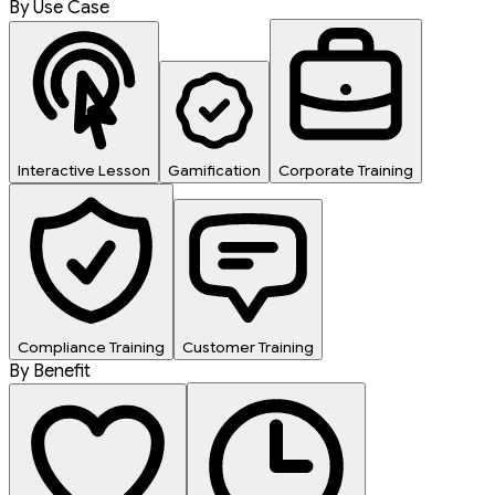
By Use Case
Interactive Lesson
Gamification
Corporate Training
Compliance Training
Customer Training
By Benefit