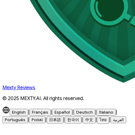
Mexty Reviews
© 2025 MEXTY.AI. All rights reserved.
|
|
|
|
|
English
Français
Español
Deutsch
Italiano
|
|
|
|
|
|
Português
Polski
日本語
한국어
中文
ไทย
العربية