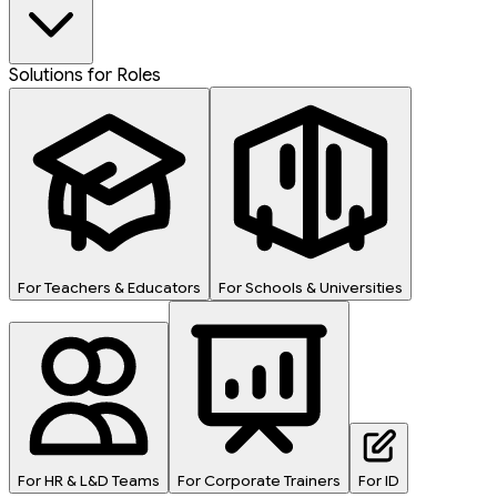
Solutions for Roles
For Teachers & Educators
For Schools & Universities
For HR & L&D Teams
For Corporate Trainers
For ID