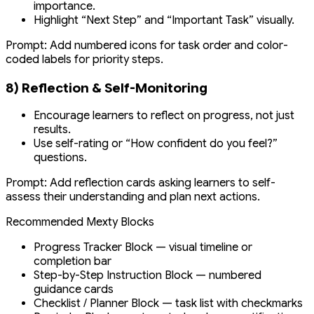
importance.
Highlight “Next Step” and “Important Task” visually.
Prompt:
Add numbered icons for task order and color-
coded labels for priority steps.
8) Reflection & Self-Monitoring
Encourage learners to reflect on progress, not just
results.
Use self-rating or “How confident do you feel?”
questions.
Prompt:
Add reflection cards asking learners to self-
assess their understanding and plan next actions.
Recommended Mexty Blocks
Progress Tracker Block — visual timeline or
completion bar
Step-by-Step Instruction Block — numbered
guidance cards
Checklist / Planner Block — task list with checkmarks