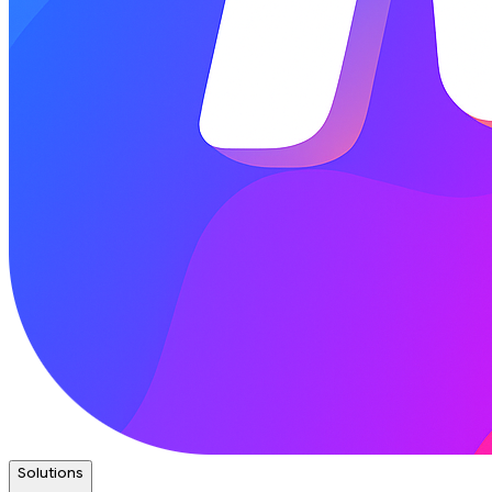
Solutions