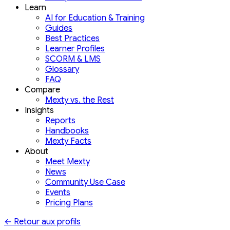
Learn
AI for Education & Training
Guides
Best Practices
Learner Profiles
SCORM & LMS
Glossary
FAQ
Compare
Mexty vs. the Rest
Insights
Reports
Handbooks
Mexty Facts
About
Meet Mexty
News
Community Use Case
Events
Pricing Plans
←
Retour aux profils