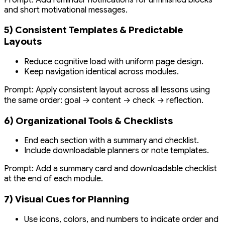
and short motivational messages.
5) Consistent Templates & Predictable
Layouts
Reduce cognitive load with uniform page design.
Keep navigation identical across modules.
Prompt:
Apply consistent layout across all lessons using
the same order: goal → content → check → reflection.
6) Organizational Tools & Checklists
End each section with a summary and checklist.
Include downloadable planners or note templates.
Prompt:
Add a summary card and downloadable checklist
at the end of each module.
7) Visual Cues for Planning
Use icons, colors, and numbers to indicate order and