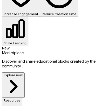
Increase Engagement
Reduce Creation Time
Scale Learning
New
Marketplace
Discover and share educational blocks created by the
community.
Explore now
Resources