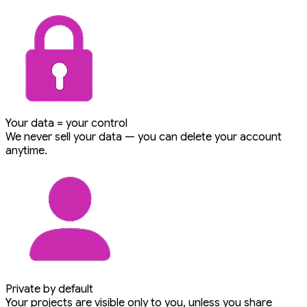
Your data = your control
We never sell your data — you can delete your account
anytime.
Private by default
Your projects are visible only to you, unless you share