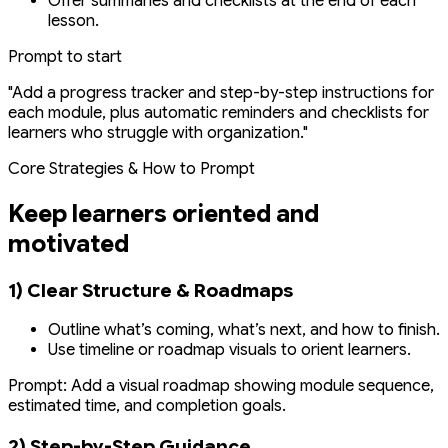
Offer summaries and checklists at the end of each
lesson.
Prompt to start
"Add a progress tracker and step-by-step instructions for
each module, plus automatic reminders and checklists for
learners who struggle with organization."
Core Strategies & How to Prompt
Keep learners oriented and
motivated
1) Clear Structure & Roadmaps
Outline what’s coming, what’s next, and how to finish.
Use timeline or roadmap visuals to orient learners.
Prompt:
Add a visual roadmap showing module sequence,
estimated time, and completion goals.
2) Step-by-Step Guidance