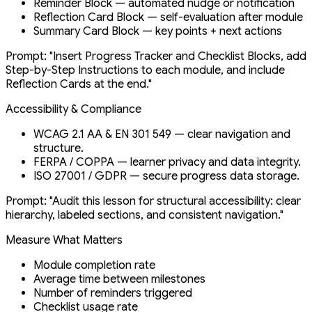
Reminder Block — automated nudge or notification
Reflection Card Block — self-evaluation after module
Summary Card Block — key points + next actions
Prompt: "Insert Progress Tracker and Checklist Blocks, add
Step-by-Step Instructions to each module, and include
Reflection Cards at the end."
Accessibility & Compliance
WCAG 2.1 AA & EN 301 549 — clear navigation and
structure.
FERPA / COPPA — learner privacy and data integrity.
ISO 27001 / GDPR — secure progress data storage.
Prompt: "Audit this lesson for structural accessibility: clear
hierarchy, labeled sections, and consistent navigation."
Measure What Matters
Module completion rate
Average time between milestones
Number of reminders triggered
Checklist usage rate