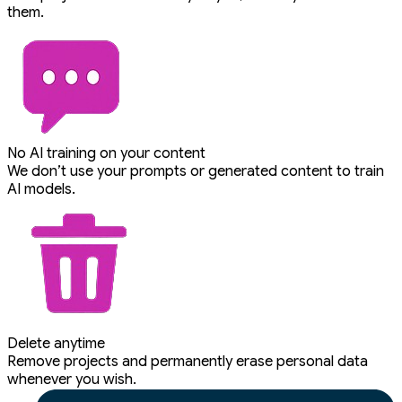
them.
No AI training on your content
We don’t use your prompts or generated content to train
AI models.
Delete anytime
Remove projects and permanently erase personal data
whenever you wish.