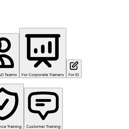
L&D Teams
For Corporate Trainers
For ID
ce Training
Customer Training