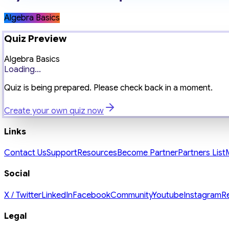
Algebra Basics
Quiz Preview
Algebra Basics
Loading...
Quiz is being prepared. Please check back in a moment.
Create your own quiz now
Links
Contact Us
Support
Resources
Become Partner
Partners List
Social
X / Twitter
LinkedIn
Facebook
Community
Youtube
Instagram
R
Legal