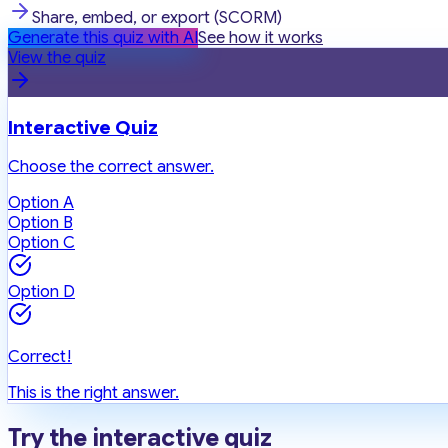
Share, embed, or export (SCORM)
Generate this quiz with AI
See how it works
View the quiz
Interactive Quiz
Choose the correct answer.
Option A
Option B
Option C
Option D
Correct!
This is the right answer.
Try the interactive quiz