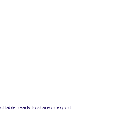
editable, ready to share or export.