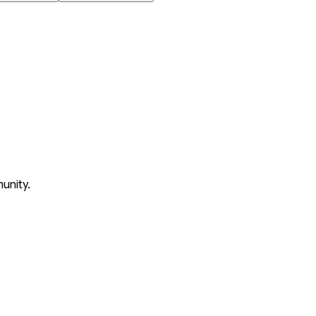
unity.