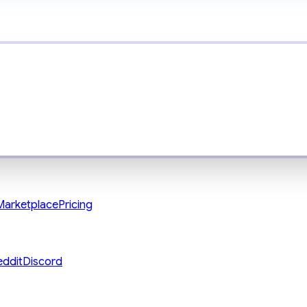
Marketplace
Pricing
eddit
Discord