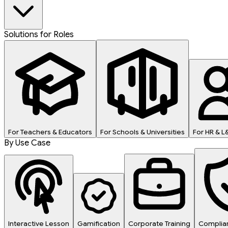
Solutions for Roles
For Teachers & Educators
For Schools & Universities
For HR & 
By Use Case
Interactive Lesson
Gamification
Corporate Training
Complian