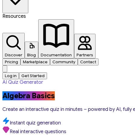
Resources
Discover
Blog
Documentation
Partners
Pricing
Marketplace
Community
Contact
Log in
Get Started
AI Quiz Generator
Algebra Basics
Create an interactive quiz in minutes – powered by AI, fully 
Instant quiz generation
Real interactive questions