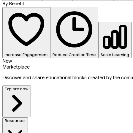
By Benefit
Increase Engagement
Reduce Creation Time
Scale Learning
New
Marketplace
Discover and share educational blocks created by the comm
Explore now
Resources