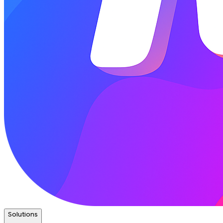
Solutions