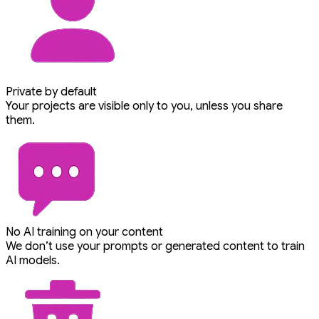
Private by default
Your projects are visible only to you, unless you share
them.
No AI training on your content
We don’t use your prompts or generated content to train
AI models.