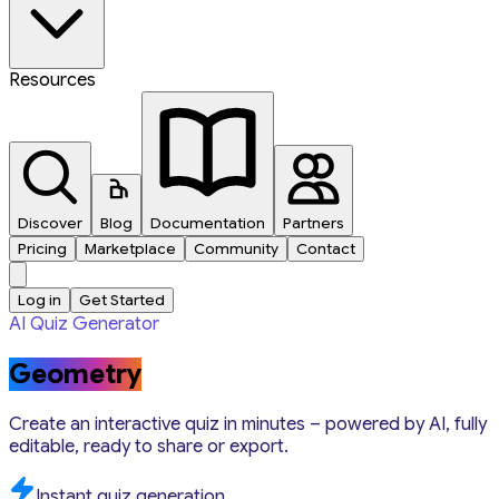
Resources
Discover
Blog
Documentation
Partners
Pricing
Marketplace
Community
Contact
Log in
Get Started
AI Quiz Generator
Geometry
Create an interactive quiz in minutes – powered by AI, fully
editable, ready to share or export.
Instant quiz generation