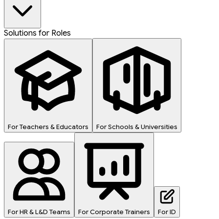
Solutions for Roles
For Teachers & Educators
For Schools & Universities
For HR & L&D Teams
For Corporate Trainers
For ID