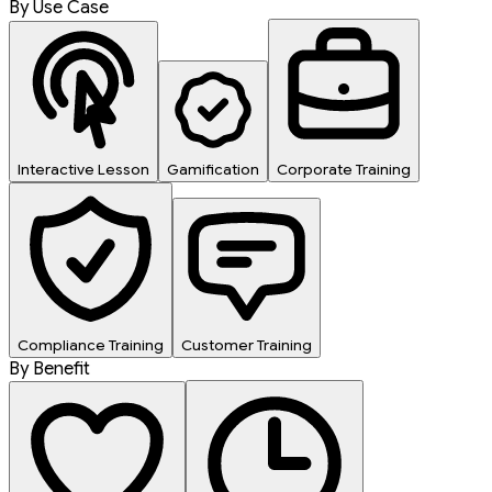
By Use Case
Interactive Lesson
Gamification
Corporate Training
Compliance Training
Customer Training
By Benefit