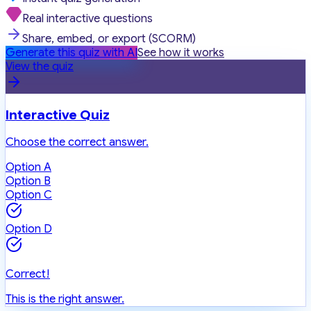
Real interactive questions
Share, embed, or export (SCORM)
Generate this quiz with AI
See how it works
View the quiz
Interactive Quiz
Choose the correct answer.
Option A
Option B
Option C
Option D
Correct!
This is the right answer.