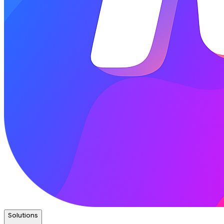
Solutions