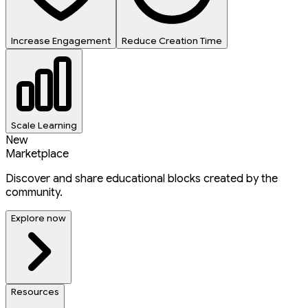
Increase Engagement
Reduce Creation Time
Scale Learning
New
Marketplace
Discover and share educational blocks created by the
community.
Explore now
Resources