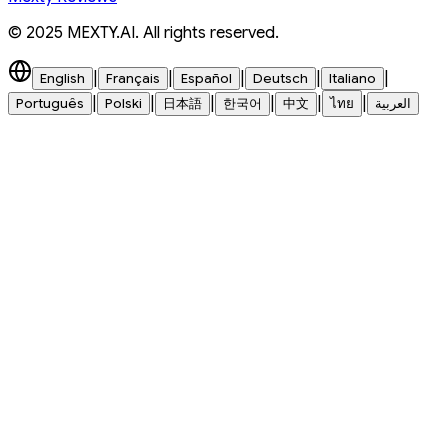
© 2025 MEXTY.AI. All rights reserved.
|
|
|
|
|
English
Français
Español
Deutsch
Italiano
|
|
|
|
|
|
Português
Polski
日本語
한국어
中文
ไทย
العربية