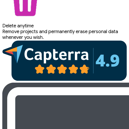
Delete anytime
Remove projects and permanently erase personal data
whenever you wish.