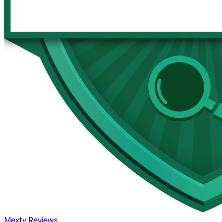
Mexty Reviews