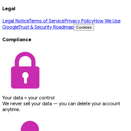
Legal
Legal Notice
Terms of Service
Privacy Policy
How We Use
Google
Trust & Security Roadmap
Cookies
Compliance
Your data = your control
We never sell your data — you can delete your account
anytime.