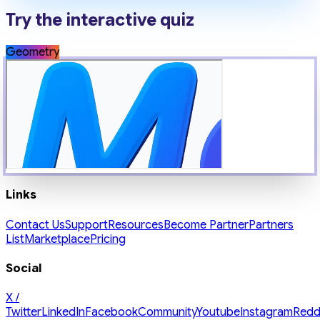
Try the interactive quiz
Geometry
Links
Contact Us
Support
Resources
Become Partner
Partners
List
Marketplace
Pricing
Social
X /
Twitter
LinkedIn
Facebook
Community
Youtube
Instagram
Redd