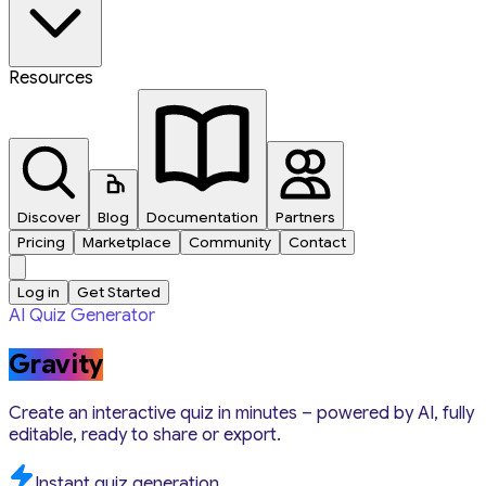
Resources
Discover
Blog
Documentation
Partners
Pricing
Marketplace
Community
Contact
Log in
Get Started
AI Quiz Generator
Gravity
Create an interactive quiz in minutes – powered by AI, fully
editable, ready to share or export.
Instant quiz generation