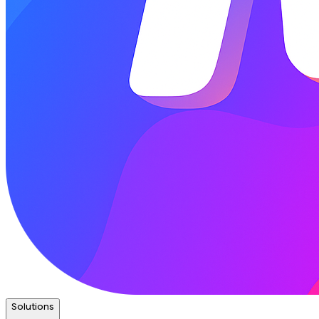
Solutions