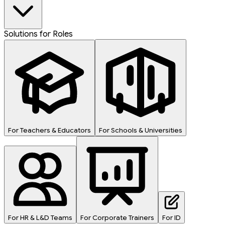
Solutions for Roles
For Teachers & Educators
For Schools & Universities
For HR & L&D Teams
For Corporate Trainers
For ID