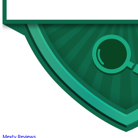
Mexty Reviews