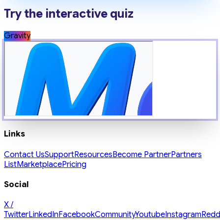
Try the interactive quiz
Gravity
Links
Contact Us
Support
Resources
Become Partner
Partners
List
Marketplace
Pricing
Social
X /
Twitter
LinkedIn
Facebook
Community
Youtube
Instagram
Redd