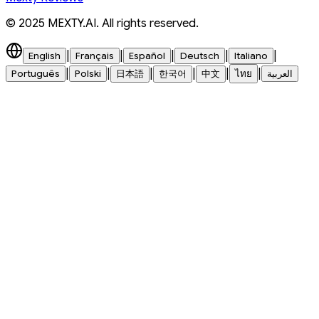
© 2025 MEXTY.AI. All rights reserved.
|
|
|
|
|
English
Français
Español
Deutsch
Italiano
|
|
|
|
|
|
Português
Polski
日本語
한국어
中文
ไทย
العربية