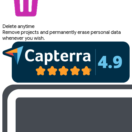
Delete anytime
Remove projects and permanently erase personal data
whenever you wish.