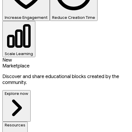
Increase Engagement
Reduce Creation Time
Scale Learning
New
Marketplace
Discover and share educational blocks created by the
community.
Explore now
Resources