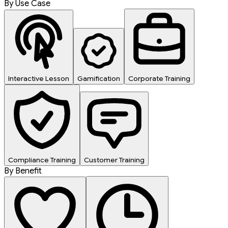
By Use Case
Interactive Lesson
Gamification
Corporate Training
Compliance Training
Customer Training
By Benefit