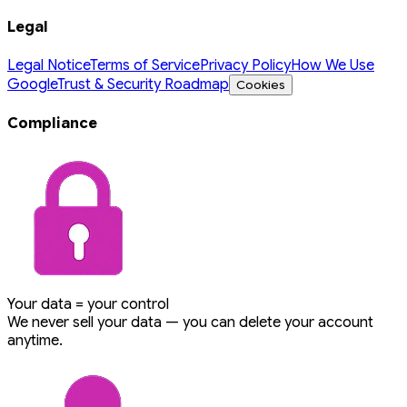
Legal
Legal Notice
Terms of Service
Privacy Policy
How We Use
Google
Trust & Security Roadmap
Cookies
Compliance
Your data = your control
We never sell your data — you can delete your account
anytime.