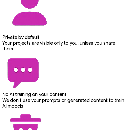
Private by default
Your projects are visible only to you, unless you share
them.
No AI training on your content
We don’t use your prompts or generated content to train
AI models.