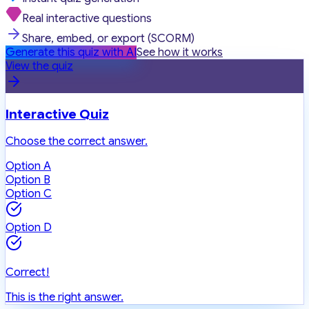
Real interactive questions
Share, embed, or export (SCORM)
Generate this quiz with AI
See how it works
View the quiz
Interactive Quiz
Choose the correct answer.
Option A
Option B
Option C
Option D
Correct!
This is the right answer.