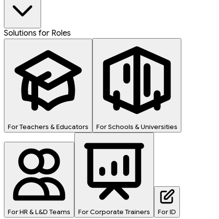
Solutions for Roles
For Teachers & Educators
For Schools & Universities
For HR & L&D Teams
For Corporate Trainers
For ID