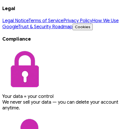
Legal
Legal Notice
Terms of Service
Privacy Policy
How We Use
Google
Trust & Security Roadmap
Cookies
Compliance
Your data = your control
We never sell your data — you can delete your account
anytime.