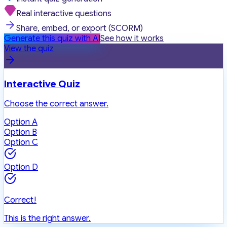
Real interactive questions
Share, embed, or export (SCORM)
Generate this quiz with AI
See how it works
View the quiz
Interactive Quiz
Choose the correct answer.
Option A
Option B
Option C
Option D
Correct!
This is the right answer.