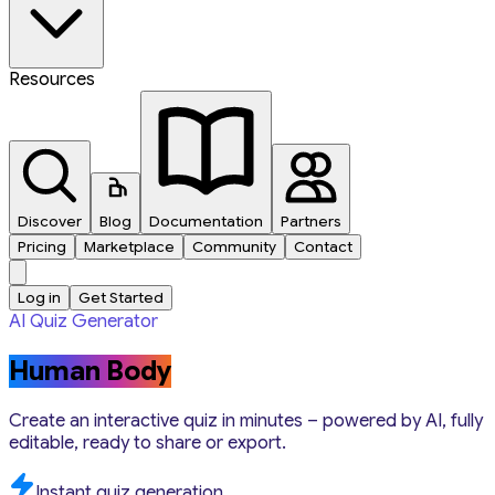
Resources
Discover
Blog
Documentation
Partners
Pricing
Marketplace
Community
Contact
Log in
Get Started
AI Quiz Generator
Human Body
Create an interactive quiz in minutes – powered by AI, fully
editable, ready to share or export.
Instant quiz generation