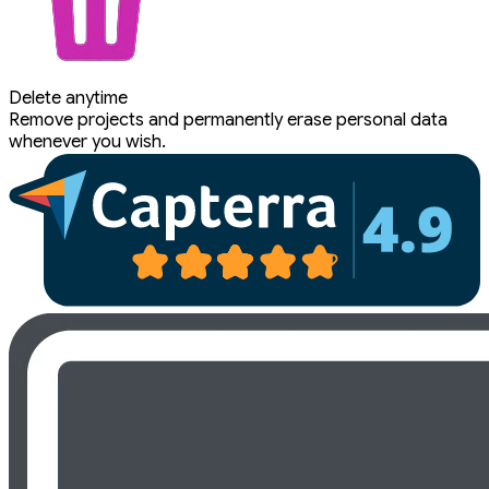
Delete anytime
Remove projects and permanently erase personal data
whenever you wish.