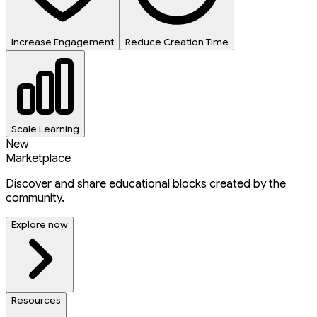
Increase Engagement
Reduce Creation Time
Scale Learning
New
Marketplace
Discover and share educational blocks created by the
community.
Explore now
Resources