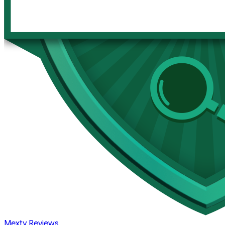
Mexty Reviews