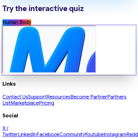
Try the interactive quiz
Human Body
Links
Contact Us
Support
Resources
Become Partner
Partners
List
Marketplace
Pricing
Social
X /
Twitter
LinkedIn
Facebook
Community
Youtube
Instagram
Redd