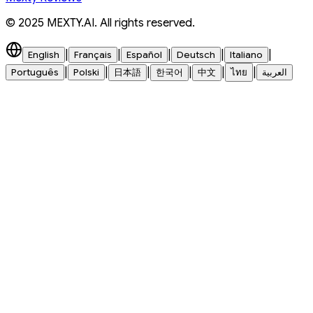
© 2025 MEXTY.AI. All rights reserved.
|
|
|
|
|
English
Français
Español
Deutsch
Italiano
|
|
|
|
|
|
Português
Polski
日本語
한국어
中文
ไทย
العربية