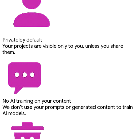
Private by default
Your projects are visible only to you, unless you share
them.
No AI training on your content
We don’t use your prompts or generated content to train
AI models.