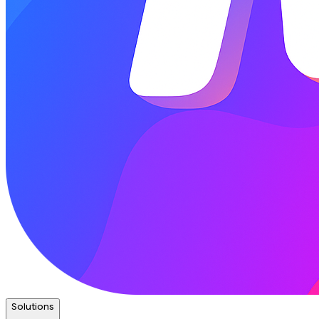
Solutions