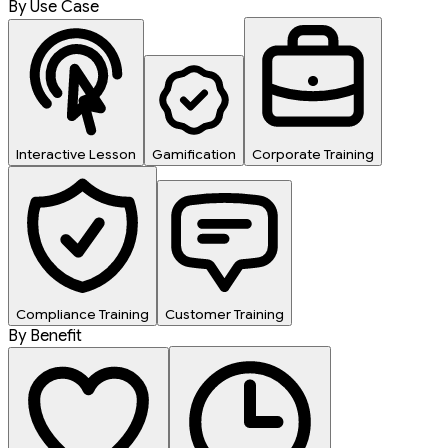
By Use Case
Interactive Lesson
Gamification
Corporate Training
Compliance Training
Customer Training
By Benefit