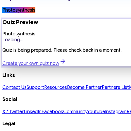
Photosynthesis
Quiz Preview
Photosynthesis
Loading...
Quiz is being prepared. Please check back in a moment.
Create your own quiz now
Links
Contact Us
Support
Resources
Become Partner
Partners List
Social
X / Twitter
LinkedIn
Facebook
Community
Youtube
Instagram
R
Legal