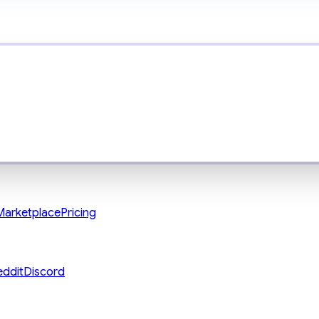
Marketplace
Pricing
eddit
Discord