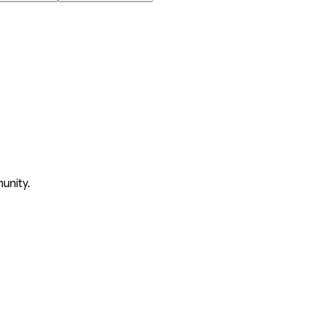
unity.