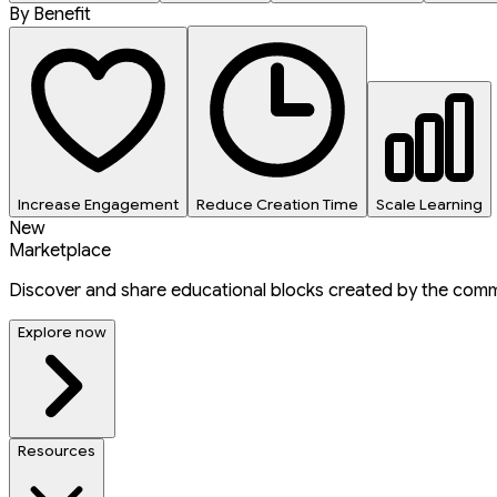
By Benefit
Increase Engagement
Reduce Creation Time
Scale Learning
New
Marketplace
Discover and share educational blocks created by the comm
Explore now
Resources