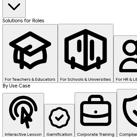
Solutions for Roles
For Teachers & Educators
For Schools & Universities
For HR & 
By Use Case
Interactive Lesson
Gamification
Corporate Training
Complian