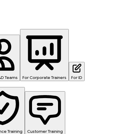
L&D Teams
For Corporate Trainers
For ID
ce Training
Customer Training