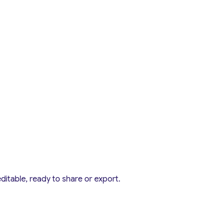
editable, ready to share or export.