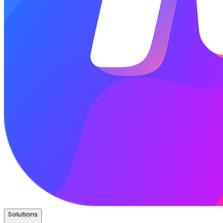
Solutions