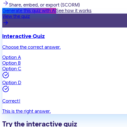
Share, embed, or export (SCORM)
Generate this quiz with AI
See how it works
View the quiz
Interactive Quiz
Choose the correct answer.
Option A
Option B
Option C
Option D
Correct!
This is the right answer.
Try the interactive quiz