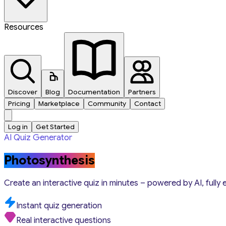
Resources
Discover
Blog
Documentation
Partners
Pricing
Marketplace
Community
Contact
Log in
Get Started
AI Quiz Generator
Photosynthesis
Create an interactive quiz in minutes – powered by AI, fully 
Instant quiz generation
Real interactive questions