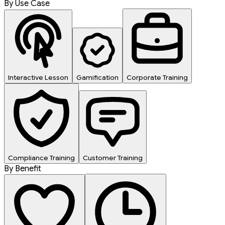
By Use Case
Interactive Lesson
Gamification
Corporate Training
Compliance Training
Customer Training
By Benefit