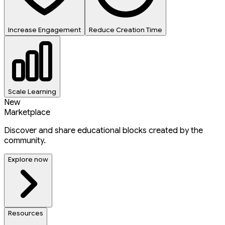
Increase Engagement
Reduce Creation Time
Scale Learning
New
Marketplace
Discover and share educational blocks created by the
community.
Explore now
Resources