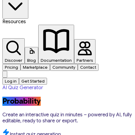
Resources
Discover
Blog
Documentation
Partners
Pricing
Marketplace
Community
Contact
Log in
Get Started
AI Quiz Generator
Probability
Create an interactive quiz in minutes – powered by AI, fully
editable, ready to share or export.
Instant quiz generation