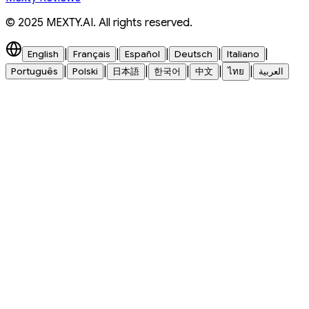
© 2025 MEXTY.AI. All rights reserved.
|
|
|
|
|
English
Français
Español
Deutsch
Italiano
|
|
|
|
|
|
Português
Polski
日本語
한국어
中文
ไทย
العربية