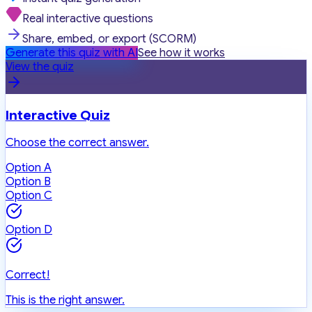
Real interactive questions
Share, embed, or export (SCORM)
Generate this quiz with AI
See how it works
View the quiz
Interactive Quiz
Choose the correct answer.
Option A
Option B
Option C
Option D
Correct!
This is the right answer.