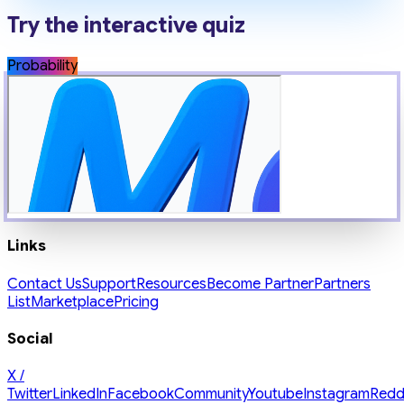
Try the interactive quiz
Probability
Links
Contact Us
Support
Resources
Become Partner
Partners
List
Marketplace
Pricing
Social
X /
Twitter
LinkedIn
Facebook
Community
Youtube
Instagram
Redd