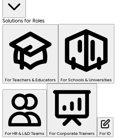
Solutions for Roles
For Teachers & Educators
For Schools & Universities
For HR & L&D Teams
For Corporate Trainers
For ID