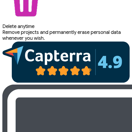
Delete anytime
Remove projects and permanently erase personal data
whenever you wish.