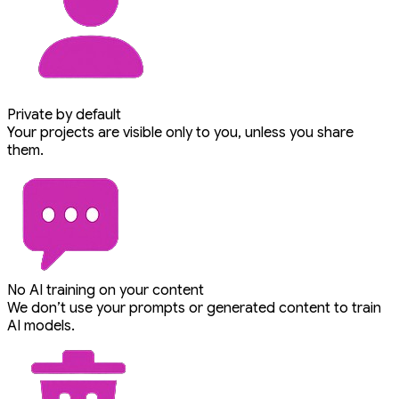
Private by default
Your projects are visible only to you, unless you share
them.
No AI training on your content
We don’t use your prompts or generated content to train
AI models.