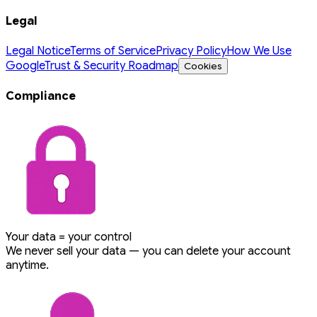
Legal
Legal Notice
Terms of Service
Privacy Policy
How We Use
Google
Trust & Security Roadmap
Cookies
Compliance
Your data = your control
We never sell your data — you can delete your account
anytime.