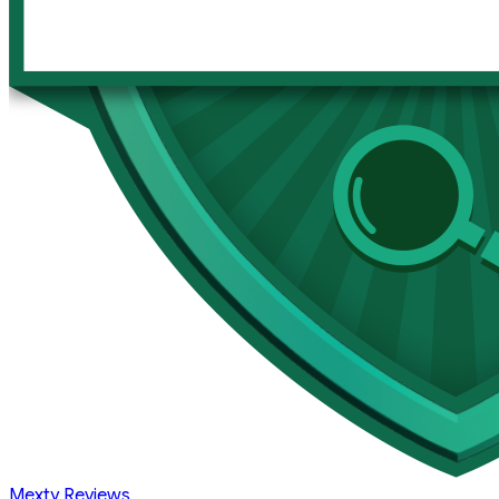
Mexty Reviews