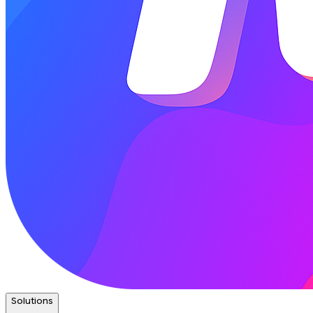
Solutions