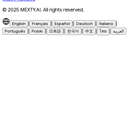
© 2025 MEXTY.AI. All rights reserved.
|
|
|
|
|
English
Français
Español
Deutsch
Italiano
|
|
|
|
|
|
Português
Polski
日本語
한국어
中文
ไทย
العربية