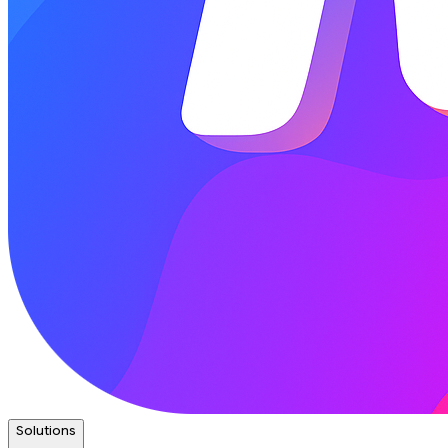
Solutions