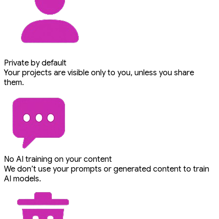
Private by default
Your projects are visible only to you, unless you share
them.
No AI training on your content
We don’t use your prompts or generated content to train
AI models.