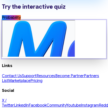
Try the interactive quiz
Probability
Links
Contact Us
Support
Resources
Become Partner
Partners
List
Marketplace
Pricing
Social
X /
Twitter
LinkedIn
Facebook
Community
Youtube
Instagram
Redd