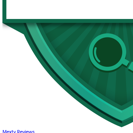
Mexty Reviews