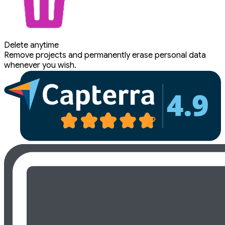
Delete anytime
Remove projects and permanently erase personal data
whenever you wish.