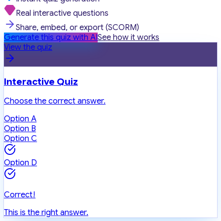
Real interactive questions
Share, embed, or export (SCORM)
Generate this quiz with AI
See how it works
View the quiz
Interactive Quiz
Choose the correct answer.
Option A
Option B
Option C
Option D
Correct!
This is the right answer.