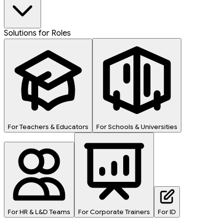
Solutions for Roles
For Teachers & Educators
For Schools & Universities
For HR & L&D Teams
For Corporate Trainers
For ID