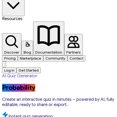
Resources
Discover
Blog
Documentation
Partners
Pricing
Marketplace
Community
Contact
Log in
Get Started
AI Quiz Generator
Probability
Create an interactive quiz in minutes – powered by AI, fully
editable, ready to share or export.
Instant quiz generation