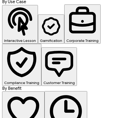
By Use Case
Interactive Lesson
Gamification
Corporate Training
Compliance Training
Customer Training
By Benefit