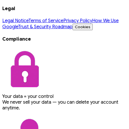
Legal
Legal Notice
Terms of Service
Privacy Policy
How We Use
Google
Trust & Security Roadmap
Cookies
Compliance
Your data = your control
We never sell your data — you can delete your account
anytime.