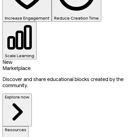
Increase Engagement
Reduce Creation Time
Scale Learning
New
Marketplace
Discover and share educational blocks created by the
community.
Explore now
Resources