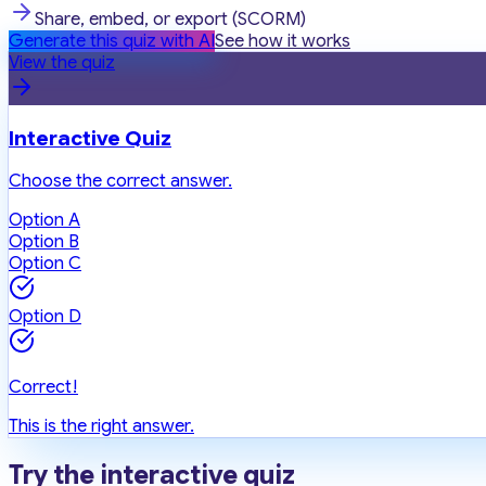
Share, embed, or export (SCORM)
Generate this quiz with AI
See how it works
View the quiz
Interactive Quiz
Choose the correct answer.
Option A
Option B
Option C
Option D
Correct!
This is the right answer.
Try the interactive quiz