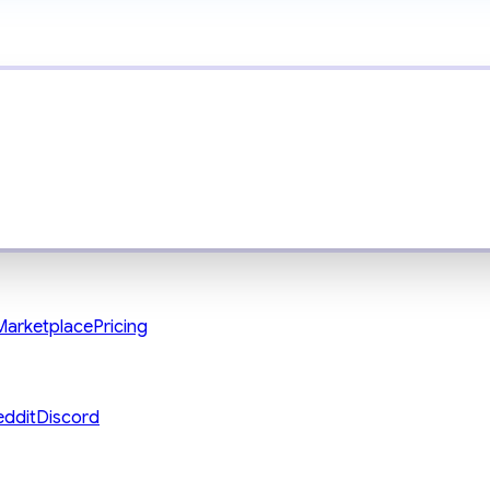
Marketplace
Pricing
eddit
Discord