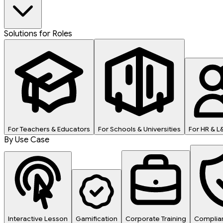
Solutions for Roles
For Teachers & Educators
For Schools & Universities
For HR & 
By Use Case
Interactive Lesson
Gamification
Corporate Training
Complian