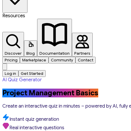
Resources
Discover
Blog
Documentation
Partners
Pricing
Marketplace
Community
Contact
Log in
Get Started
AI Quiz Generator
Project Management Basics
Create an interactive quiz in minutes – powered by AI, fully 
Instant quiz generation
Real interactive questions