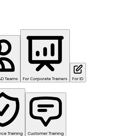
L&D Teams
For Corporate Trainers
For ID
ce Training
Customer Training