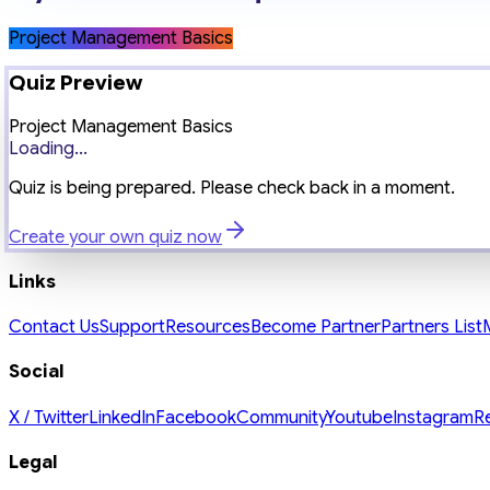
Project Management Basics
Quiz Preview
Project Management Basics
Loading...
Quiz is being prepared. Please check back in a moment.
Create your own quiz now
Links
Contact Us
Support
Resources
Become Partner
Partners List
Social
X / Twitter
LinkedIn
Facebook
Community
Youtube
Instagram
R
Legal