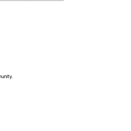
unity.