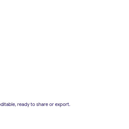
editable, ready to share or export.