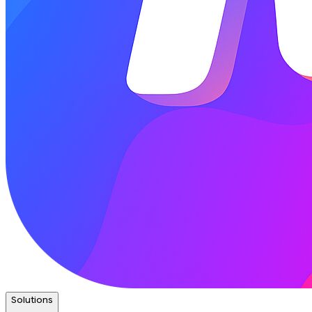
Solutions