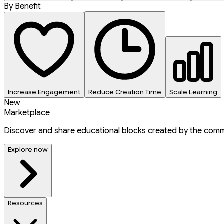
By Benefit
Increase Engagement
Reduce Creation Time
Scale Learning
New
Marketplace
Discover and share educational blocks created by the comm
Explore now
Resources