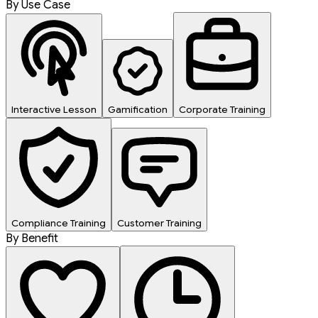
By Use Case
Interactive Lesson
Gamification
Corporate Training
Compliance Training
Customer Training
By Benefit