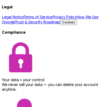
Legal
Legal Notice
Terms of Service
Privacy Policy
How We Use
Google
Trust & Security Roadmap
Cookies
Compliance
Your data = your control
We never sell your data — you can delete your account
anytime.