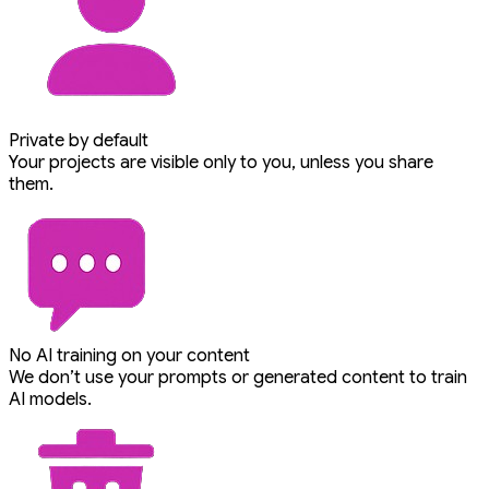
Private by default
Your projects are visible only to you, unless you share
them.
No AI training on your content
We don’t use your prompts or generated content to train
AI models.