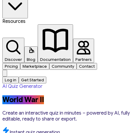
Resources
Discover
Blog
Documentation
Partners
Pricing
Marketplace
Community
Contact
Log in
Get Started
AI Quiz Generator
World War II
Create an interactive quiz in minutes – powered by AI, fully
editable, ready to share or export.
Instant quiz generation