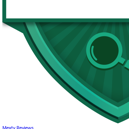
Mexty Reviews