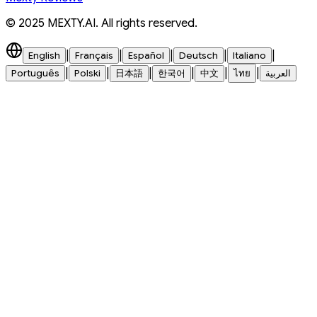
© 2025 MEXTY.AI. All rights reserved.
|
|
|
|
|
English
Français
Español
Deutsch
Italiano
|
|
|
|
|
|
Português
Polski
日本語
한국어
中文
ไทย
العربية