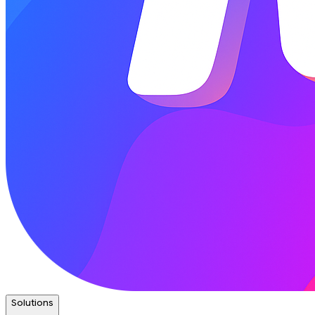
Solutions