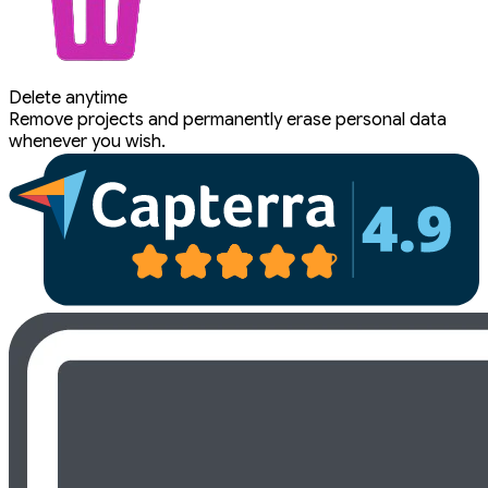
Delete anytime
Remove projects and permanently erase personal data
whenever you wish.