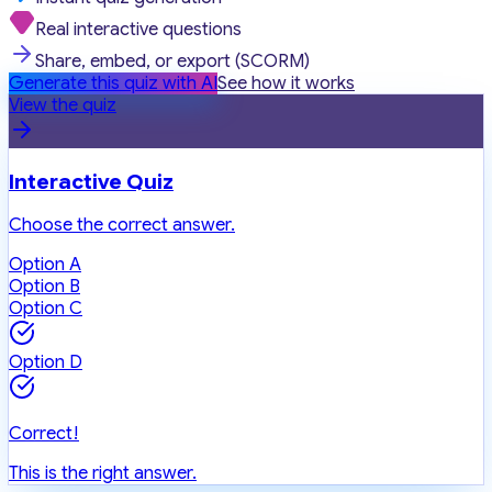
Real interactive questions
Share, embed, or export (SCORM)
Generate this quiz with AI
See how it works
View the quiz
Interactive Quiz
Choose the correct answer.
Option A
Option B
Option C
Option D
Correct!
This is the right answer.