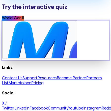
Try the interactive quiz
World War II
Links
Contact Us
Support
Resources
Become Partner
Partners
List
Marketplace
Pricing
Social
X /
Twitter
LinkedIn
Facebook
Community
Youtube
Instagram
Redd