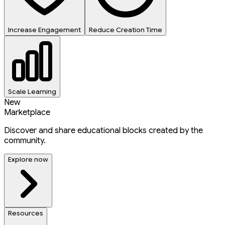
Increase Engagement
Reduce Creation Time
Scale Learning
New
Marketplace
Discover and share educational blocks created by the
community.
Explore now
Resources