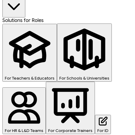
Solutions for Roles
For Teachers & Educators
For Schools & Universities
For HR & L&D Teams
For Corporate Trainers
For ID