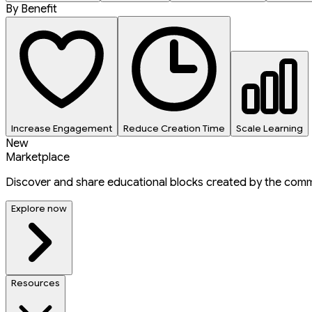
By Benefit
Increase Engagement
Reduce Creation Time
Scale Learning
New
Marketplace
Discover and share educational blocks created by the comm
Explore now
Resources