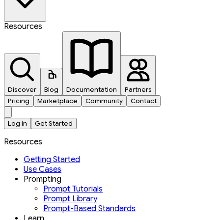
Resources
Discover
Blog
Documentation
Partners
Pricing
Marketplace
Community
Contact
Log in
Get Started
Resources
Getting Started
Use Cases
Prompting
Prompt Tutorials
Prompt Library
Prompt-Based Standards
Learn