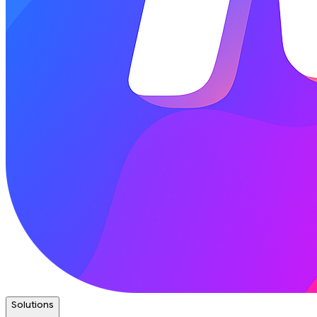
Solutions