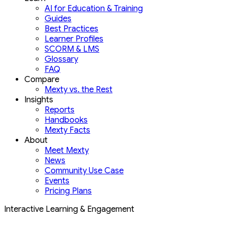
AI for Education & Training
Guides
Best Practices
Learner Profiles
SCORM & LMS
Glossary
FAQ
Compare
Mexty vs. the Rest
Insights
Reports
Handbooks
Mexty Facts
About
Meet Mexty
News
Community Use Case
Events
Pricing Plans
Interactive Learning & Engagement