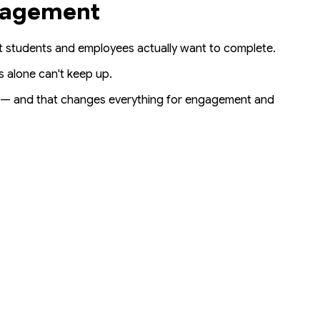
ngagement
at students
and
employees actually want to complete.
s alone can't keep up.
— and that changes everything for engagement and