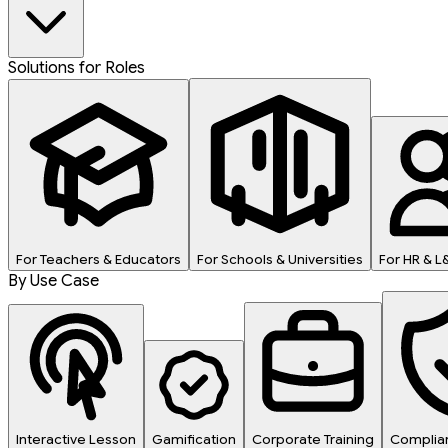
Solutions for Roles
For Teachers & Educators
For Schools & Universities
For HR & 
By Use Case
Interactive Lesson
Gamification
Corporate Training
Complian