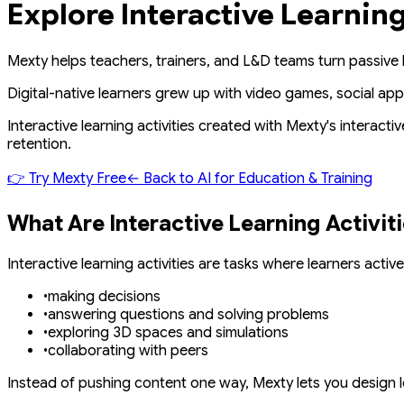
Explore Interactive Learnin
Mexty
helps teachers, trainers, and L&D teams turn passive 
Digital-native learners grew up with video games, social app
Interactive learning activities created with
Mexty's interactiv
retention.
👉
Try Mexty Free
←
Back to AI for Education & Training
What Are Interactive Learning Activit
Interactive learning activities are tasks where learners
active
•
making decisions
•
answering questions and solving problems
•
exploring 3D spaces and simulations
•
collaborating with peers
Instead of pushing content one way, Mexty lets you design l