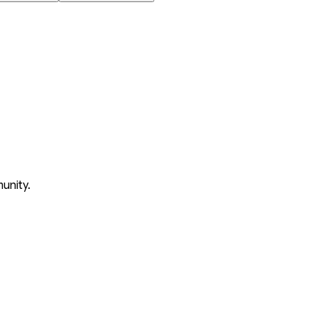
unity.