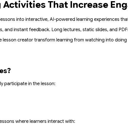
g Activities That Increase E
lessons into interactive, AI-powered learning experiences th
s, and instant feedback. Long lectures, static slides, and PDF
e lesson creator
transform learning from
watching
into
doing
ies?
ly participate
in the lesson:
essons where learners interact with: