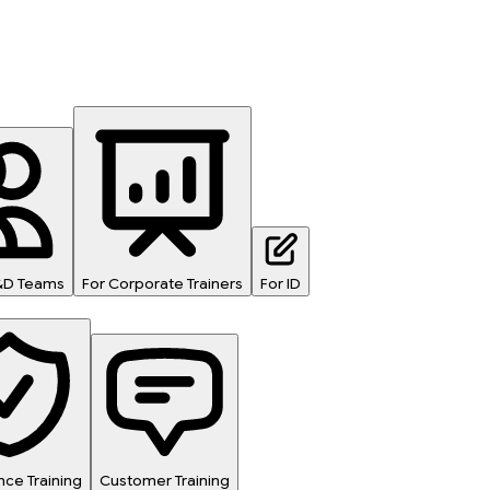
L&D Teams
For Corporate Trainers
For ID
ce Training
Customer Training