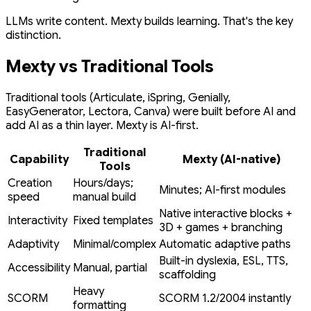
LLMs write content. Mexty builds learning. That's the key
distinction.
Mexty vs Traditional Tools
Traditional tools (Articulate, iSpring, Genially,
EasyGenerator, Lectora, Canva) were built before AI and
add AI as a thin layer. Mexty is AI-first.
Traditional
Capability
Mexty (AI-native)
Tools
Creation
Hours/days;
Minutes; AI-first modules
speed
manual build
Native interactive blocks +
Interactivity
Fixed templates
3D + games + branching
Adaptivity
Minimal/complex
Automatic adaptive paths
Built-in dyslexia, ESL, TTS,
Accessibility
Manual, partial
scaffolding
Heavy
SCORM
SCORM 1.2/2004 instantly
formatting