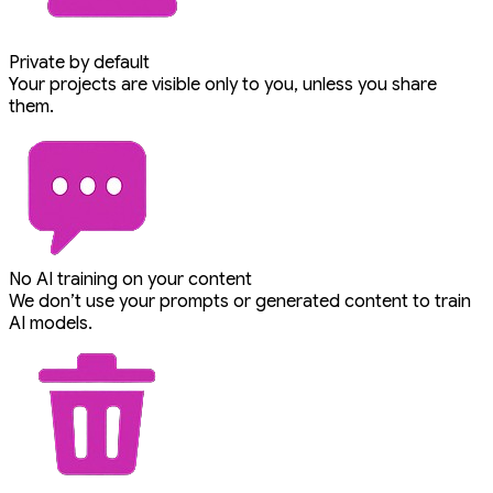
Private by default
Your projects are visible only to you, unless you share
them.
No AI training on your content
We don’t use your prompts or generated content to train
AI models.