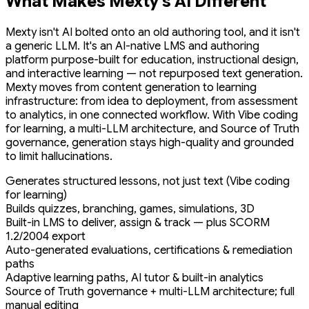
What Makes Mexty's AI Different
Mexty isn't AI bolted onto an old authoring tool, and it isn't
a generic LLM. It's an AI-native LMS and authoring
platform purpose-built for education, instructional design,
and interactive learning — not repurposed text generation.
Mexty moves from content generation to learning
infrastructure: from idea to deployment, from assessment
to analytics, in one connected workflow. With Vibe coding
for learning, a multi-LLM architecture, and Source of Truth
governance, generation stays high-quality and grounded
to limit hallucinations.
Generates structured lessons, not just text (Vibe coding
for learning)
Builds quizzes, branching, games, simulations, 3D
Built-in LMS to deliver, assign & track — plus SCORM
1.2/2004 export
Auto-generated evaluations, certifications & remediation
paths
Adaptive learning paths, AI tutor & built-in analytics
Source of Truth governance + multi-LLM architecture; full
manual editing