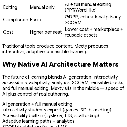
AI + full manual editing
Editing
Manual only
(PPT/Word-like)
GDPR, educational privacy,
Compliance
Basic
SCORM
Lower cost + marketplace +
Cost
Higher per seat
reusable assets
Traditional tools produce content. Mexty produces
interactive, adaptive, accessible learning.
Why Native AI Architecture Matters
The future of learning blends AI generation, interactivity,
accessibility, adaptivity, analytics, SCORM, reusable blocks,
and full manual editing. Mexty sits in the middle — speed of
AI plus control of real authoring.
AI generation + full manual editing
Interactivity students expect (games, 3D, branching)
Accessibility built-in (dyslexia, TTS, scaffolding)
Adaptive learning paths + analytics