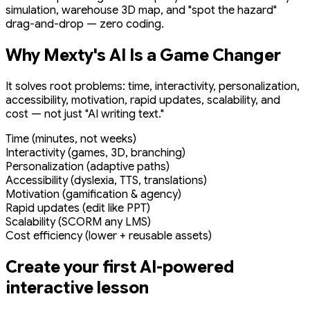
simulation, warehouse 3D map, and "spot the hazard"
drag-and-drop — zero coding.
Why Mexty's AI Is a Game Changer
It solves root problems: time, interactivity, personalization,
accessibility, motivation, rapid updates, scalability, and
cost — not just "AI writing text."
Time (minutes, not weeks)
Interactivity (games, 3D, branching)
Personalization (adaptive paths)
Accessibility (dyslexia, TTS, translations)
Motivation (gamification & agency)
Rapid updates (edit like PPT)
Scalability (SCORM any LMS)
Cost efficiency (lower + reusable assets)
Create your first AI-powered
interactive lesson