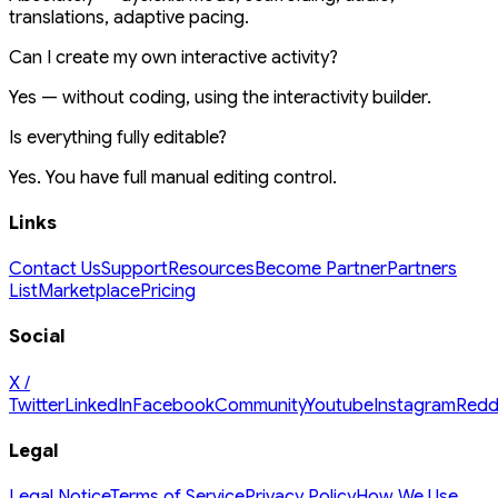
translations, adaptive pacing.
Can I create my own interactive activity?
Yes — without coding, using the interactivity builder.
Is everything fully editable?
Yes. You have full manual editing control.
Links
Contact Us
Support
Resources
Become Partner
Partners
List
Marketplace
Pricing
Social
X /
Twitter
LinkedIn
Facebook
Community
Youtube
Instagram
Redd
Legal
Legal Notice
Terms of Service
Privacy Policy
How We Use