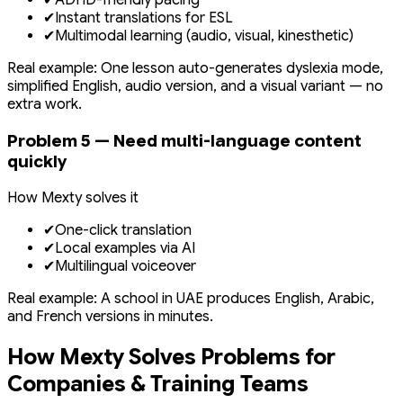
✔
ADHD-friendly pacing
✔
Instant translations for ESL
✔
Multimodal learning (audio, visual, kinesthetic)
Real example: One lesson auto-generates dyslexia mode,
simplified English, audio version, and a visual variant — no
extra work.
Problem 5 — Need multi-language content
quickly
How Mexty solves it
✔
One-click translation
✔
Local examples via AI
✔
Multilingual voiceover
Real example: A school in UAE produces English, Arabic,
and French versions in minutes.
How Mexty Solves Problems for
Companies & Training Teams