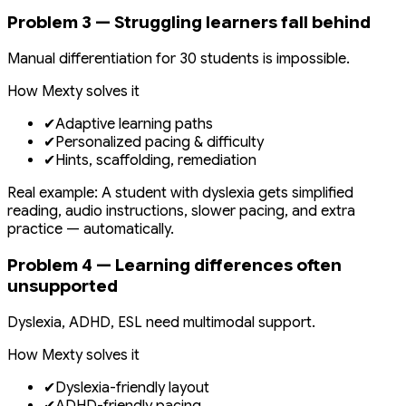
Problem 3 — Struggling learners fall behind
Manual differentiation for 30 students is impossible.
How Mexty solves it
✔
Adaptive learning paths
✔
Personalized pacing & difficulty
✔
Hints, scaffolding, remediation
Real example: A student with dyslexia gets simplified
reading, audio instructions, slower pacing, and extra
practice — automatically.
Problem 4 — Learning differences often
unsupported
Dyslexia, ADHD, ESL need multimodal support.
How Mexty solves it
✔
Dyslexia-friendly layout