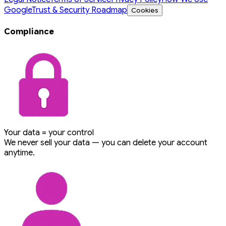
Google
Trust & Security Roadmap
Cookies
Compliance
Your data = your control
We never sell your data — you can delete your account
anytime.