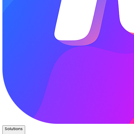
Solutions