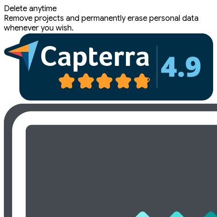
Delete anytime
Remove projects and permanently erase personal data
whenever you wish.