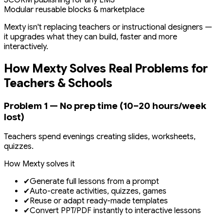
SCORM publishing for any LMS
Modular reusable blocks & marketplace
Mexty isn't replacing teachers or instructional designers —
it upgrades what they can build, faster and more
interactively.
How Mexty Solves Real Problems for
Teachers & Schools
Problem 1 — No prep time (10–20 hours/week
lost)
Teachers spend evenings creating slides, worksheets,
quizzes.
How Mexty solves it
✔
Generate full lessons from a prompt
✔
Auto-create activities, quizzes, games
✔
Reuse or adapt ready-made templates
✔
Convert PPT/PDF instantly to interactive lessons