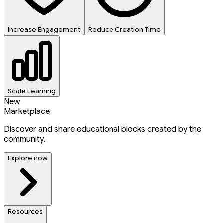
Increase Engagement
Reduce Creation Time
Scale Learning
New
Marketplace
Discover and share educational blocks created by the
community.
Explore now
Resources