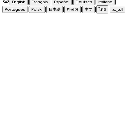
|
|
|
|
|
English
Français
Español
Deutsch
Italiano
|
|
|
|
|
|
Português
Polski
日本語
한국어
中文
ไทย
العربية