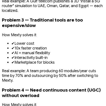
Real example: A Gulf telecom publishes a 3D "install a 5G
router" simulation to UAE, Oman, Qatar, and Egypt — each
localized.
Problem 3 — Traditional tools are too
expensive/slow
How Mexty solves it
✔
Lower cost
✔
10x faster creation
✔
AI + manual flexibility
✔
Interactivity built-in
✔
Marketplace for blocks
Real example: A team producing 60 modules/year cuts
time by 70% and outsourcing by 50% after switching to
Mexty.
Problem 4 — Need continuous content (UGC)
without overload
How Mexty solves it