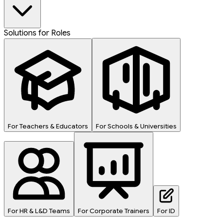
Solutions for Roles
For Teachers & Educators
For Schools & Universities
For HR & L&D Teams
For Corporate Trainers
For ID