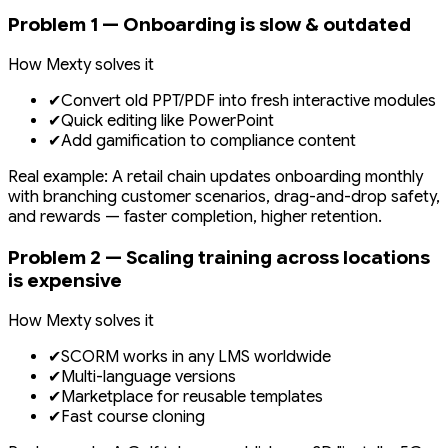
Problem 1 — Onboarding is slow & outdated
How Mexty solves it
✔
Convert old PPT/PDF into fresh interactive modules
✔
Quick editing like PowerPoint
✔
Add gamification to compliance content
Real example: A retail chain updates onboarding monthly
with branching customer scenarios, drag-and-drop safety,
and rewards — faster completion, higher retention.
Problem 2 — Scaling training across locations
is expensive
How Mexty solves it
✔
SCORM works in any LMS worldwide
✔
Multi-language versions
✔
Marketplace for reusable templates
✔
Fast course cloning