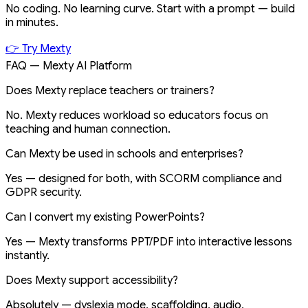
No coding. No learning curve. Start with a prompt — build
in minutes.
👉 Try Mexty
FAQ — Mexty AI Platform
Does Mexty replace teachers or trainers?
No. Mexty reduces workload so educators focus on
teaching and human connection.
Can Mexty be used in schools and enterprises?
Yes — designed for both, with SCORM compliance and
GDPR security.
Can I convert my existing PowerPoints?
Yes — Mexty transforms PPT/PDF into interactive lessons
instantly.
Does Mexty support accessibility?
Absolutely — dyslexia mode, scaffolding, audio,