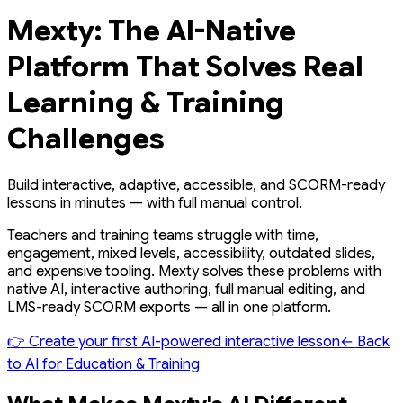
Mexty: The AI-Native
Platform That Solves Real
Learning & Training
Challenges
Build interactive, adaptive, accessible, and SCORM-ready
lessons in minutes — with full manual control.
Teachers and training teams struggle with time,
engagement, mixed levels, accessibility, outdated slides,
and expensive tooling. Mexty solves these problems with
native AI, interactive authoring, full manual editing, and
LMS-ready SCORM exports — all in one platform.
👉 Create your first AI-powered interactive lesson
← Back
to AI for Education & Training