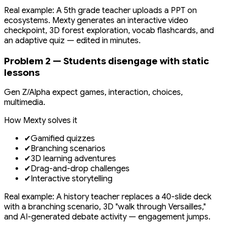
Real example: A 5th grade teacher uploads a PPT on
ecosystems. Mexty generates an interactive video
checkpoint, 3D forest exploration, vocab flashcards, and
an adaptive quiz — edited in minutes.
Problem 2 — Students disengage with static
lessons
Gen Z/Alpha expect games, interaction, choices,
multimedia.
How Mexty solves it
✔
Gamified quizzes
✔
Branching scenarios
✔
3D learning adventures
✔
Drag-and-drop challenges
✔
Interactive storytelling
Real example: A history teacher replaces a 40-slide deck
with a branching scenario, 3D "walk through Versailles,"
and AI-generated debate activity — engagement jumps.