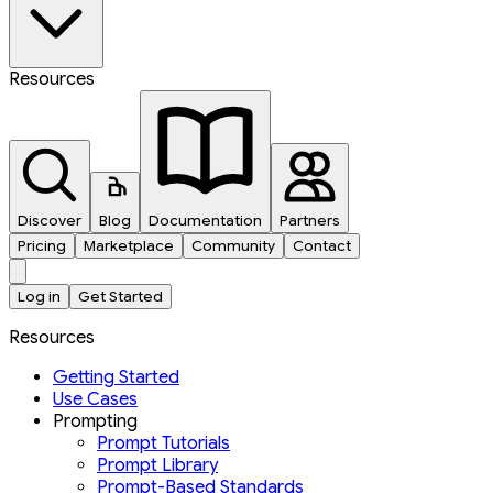
Resources
Discover
Blog
Documentation
Partners
Pricing
Marketplace
Community
Contact
Log in
Get Started
Resources
Getting Started
Use Cases
Prompting
Prompt Tutorials
Prompt Library
Prompt-Based Standards