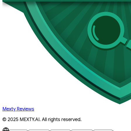
Mexty Reviews
© 2025 MEXTY.AI. All rights reserved.