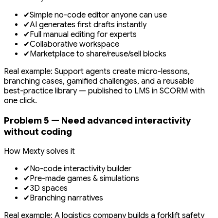
✔
Simple no-code editor anyone can use
✔
AI generates first drafts instantly
✔
Full manual editing for experts
✔
Collaborative workspace
✔
Marketplace to share/reuse/sell blocks
Real example: Support agents create micro-lessons,
branching cases, gamified challenges, and a reusable
best-practice library — published to LMS in SCORM with
one click.
Problem 5 — Need advanced interactivity
without coding
How Mexty solves it
✔
No-code interactivity builder
✔
Pre-made games & simulations
✔
3D spaces
✔
Branching narratives
Real example: A logistics company builds a forklift safety