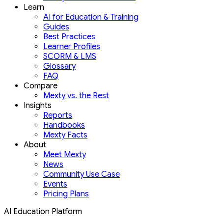
Learn
AI for Education & Training
Guides
Best Practices
Learner Profiles
SCORM & LMS
Glossary
FAQ
Compare
Mexty vs. the Rest
Insights
Reports
Handbooks
Mexty Facts
About
Meet Mexty
News
Community Use Case
Events
Pricing Plans
AI Education Platform