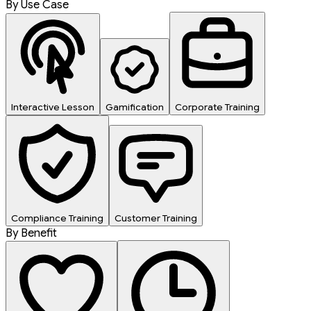
By Use Case
Interactive Lesson
Gamification
Corporate Training
Compliance Training
Customer Training
By Benefit