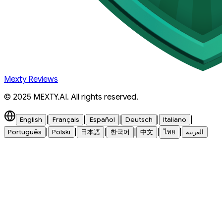
Mexty Reviews
© 2025 MEXTY.AI. All rights reserved.
|
|
|
|
|
English
Français
Español
Deutsch
Italiano
|
|
|
|
|
|
Português
Polski
日本語
한국어
中文
ไทย
العربية