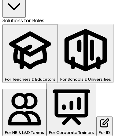
Solutions for Roles
For Teachers & Educators
For Schools & Universities
For HR & L&D Teams
For Corporate Trainers
For ID