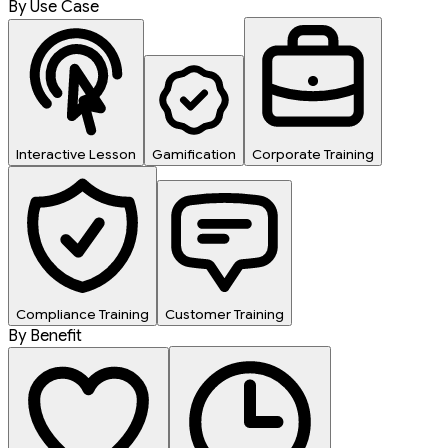
By Use Case
Interactive Lesson
Gamification
Corporate Training
Compliance Training
Customer Training
By Benefit