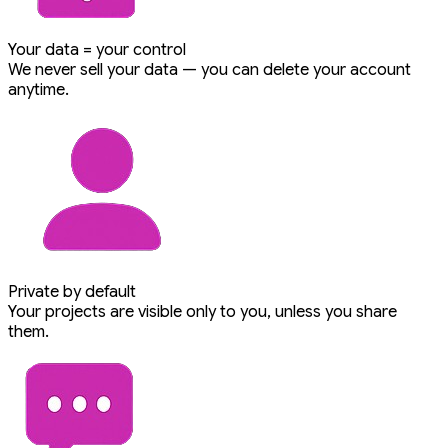
Your data = your control
We never sell your data — you can delete your account
anytime.
Private by default
Your projects are visible only to you, unless you share
them.