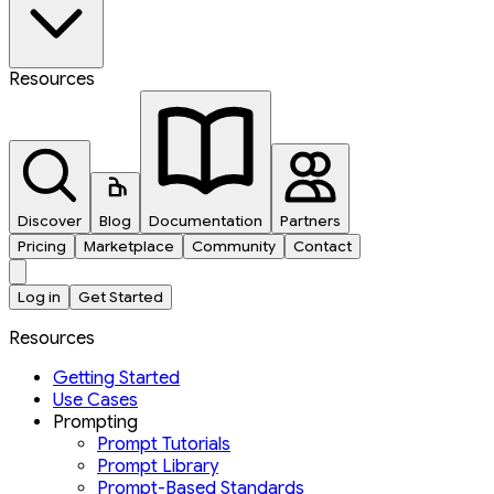
Resources
Discover
Blog
Documentation
Partners
Pricing
Marketplace
Community
Contact
Log in
Get Started
Resources
Getting Started
Use Cases
Prompting
Prompt Tutorials
Prompt Library
Prompt-Based Standards