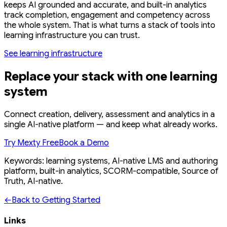
keeps AI grounded and accurate, and built-in analytics
track completion, engagement and competency across
the whole system. That is what turns a stack of tools into
learning infrastructure you can trust.
See learning infrastructure
Replace your stack with one learning
system
Connect creation, delivery, assessment and analytics in a
single AI-native platform — and keep what already works.
Try Mexty Free
Book a Demo
Keywords: learning systems, AI-native LMS and authoring
platform, built-in analytics, SCORM-compatible, Source of
Truth, AI-native.
←
Back to Getting Started
Links