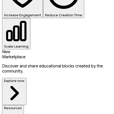
Increase Engagement
Reduce Creation Time
Scale Learning
New
Marketplace
Discover and share educational blocks created by the
community.
Explore now
Resources