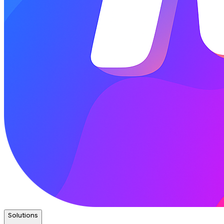
Solutions