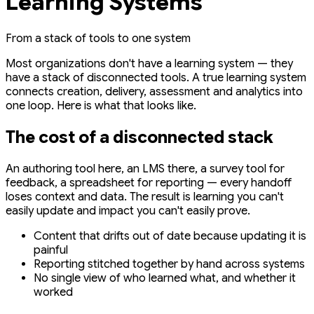
Learning Systems
From a stack of tools to one system
Most organizations don't have a learning system — they
have a stack of disconnected tools. A true learning system
connects creation, delivery, assessment and analytics into
one loop. Here is what that looks like.
The cost of a disconnected stack
An authoring tool here, an LMS there, a survey tool for
feedback, a spreadsheet for reporting — every handoff
loses context and data. The result is learning you can't
easily update and impact you can't easily prove.
Content that drifts out of date because updating it is
painful
Reporting stitched together by hand across systems
No single view of who learned what, and whether it
worked