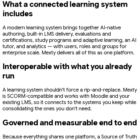
What a connected learning system
includes
A modern learning system brings together AI-native
authoring, built-in LMS delivery, evaluations and
certifications, study programs and adaptive learning, an AI
tutor, and analytics — with users, roles and groups for
enterprise scale. Mexty delivers all of this as one platform.
Interoperable with what you already
run
A learning system shouldn't force a rip-and-replace. Mexty
is SCORM-compatible and works with Moodle and your
existing LMS, so it connects to the systems you keep while
consolidating the ones you don't need.
Governed and measurable end to end
Because everything shares one platform, a Source of Truth