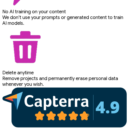
No AI training on your content
We don’t use your prompts or generated content to train
AI models.
Delete anytime
Remove projects and permanently erase personal data
whenever you wish.