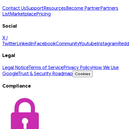
Contact Us
Support
Resources
Become Partner
Partners
List
Marketplace
Pricing
Social
X /
Twitter
LinkedIn
Facebook
Community
Youtube
Instagram
Redd
Legal
Legal Notice
Terms of Service
Privacy Policy
How We Use
Google
Trust & Security Roadmap
Cookies
Compliance