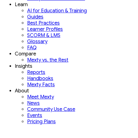
Learn
AI for Education & Training
Guides
Best Practices
Learner Profiles
SCORM & LMS
Glossary
FAQ
Compare
Mexty vs. the Rest
Insights
Reports
Handbooks
Mexty Facts
About
Meet Mexty
News
Community Use Case
Events
Pricing Plans