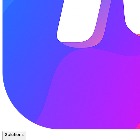
Solutions