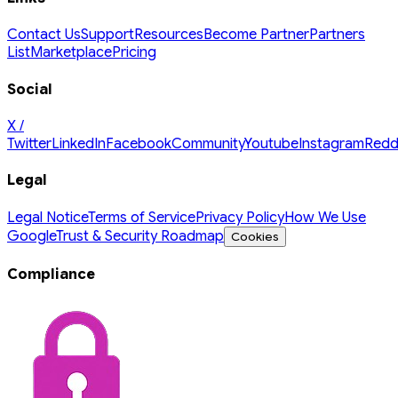
Contact Us
Support
Resources
Become Partner
Partners
List
Marketplace
Pricing
Social
X /
Twitter
LinkedIn
Facebook
Community
Youtube
Instagram
Redd
Legal
Legal Notice
Terms of Service
Privacy Policy
How We Use
Google
Trust & Security Roadmap
Cookies
Compliance