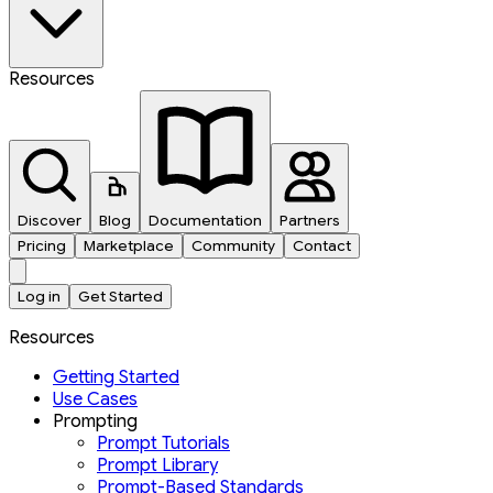
Resources
Discover
Blog
Documentation
Partners
Pricing
Marketplace
Community
Contact
Log in
Get Started
Resources
Getting Started
Use Cases
Prompting
Prompt Tutorials
Prompt Library
Prompt-Based Standards