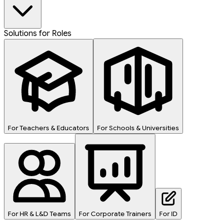
Solutions for Roles
For Teachers & Educators
For Schools & Universities
For HR & L&D Teams
For Corporate Trainers
For ID