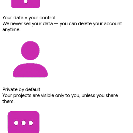
Your data = your control
We never sell your data — you can delete your account
anytime.
Private by default
Your projects are visible only to you, unless you share
them.