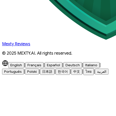
Mexty Reviews
© 2025 MEXTY.AI. All rights reserved.
|
|
|
|
|
English
Français
Español
Deutsch
Italiano
|
|
|
|
|
|
Português
Polski
日本語
한국어
中文
ไทย
العربية