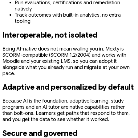
Run evaluations, certifications and remediation
natively
Track outcomes with built-in analytics, no extra
tooling
Interoperable, not isolated
Being AI-native does not mean walling you in. Mexty is
SCORM-compatible (SCORM 1.2/2004) and works with
Moodle and your existing LMS, so you can adopt it
alongside what you already run and migrate at your own
pace.
Adaptive and personalized by default
Because AI is the foundation, adaptive learning, study
programs and an AI tutor are native capabilities rather
than bolt-ons. Learners get paths that respond to them,
and you get the data to see whether it worked.
Secure and governed