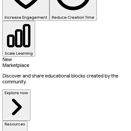
Increase Engagement
Reduce Creation Time
Scale Learning
New
Marketplace
Discover and share educational blocks created by the
community.
Explore now
Resources