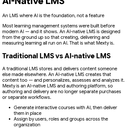
AI-Native LMS
An LMS where AI is the foundation, not a feature
Most learning management systems were built before
modern AI — and it shows. An AI-native LMS is designed
from the ground up so that creating, delivering and
measuring learning all run on AI. That is what Mexty is.
Traditional LMS vs AI-native LMS
A traditional LMS stores and delivers content someone
else made elsewhere. An AI-native LMS creates that
content too — and personalizes, assesses and analyzes it.
Mexty is an AI-native LMS and authoring platform, so
authoring and delivery are no longer separate purchases
or separate workflows.
Generate interactive courses with AI, then deliver
them in place
Assign by users, roles and groups across the
organization