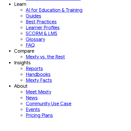
Learn
AI for Education & Training
Guides
Best Practices
Learner Profiles
SCORM & LMS
Glossary
FAQ
Compare
Mexty vs. the Rest
Insights
Reports
Handbooks
Mexty Facts
About
Meet Mexty
News
Community Use Case
Events
Pricing Plans