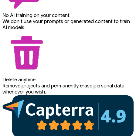
No AI training on your content
We don’t use your prompts or generated content to train
AI models.
Delete anytime
Remove projects and permanently erase personal data
whenever you wish.