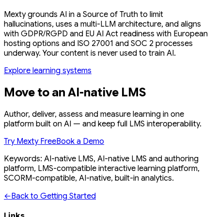
Mexty grounds AI in a Source of Truth to limit
hallucinations, uses a multi-LLM architecture, and aligns
with GDPR/RGPD and EU AI Act readiness with European
hosting options and ISO 27001 and SOC 2 processes
underway. Your content is never used to train AI.
Explore learning systems
Move to an AI-native LMS
Author, deliver, assess and measure learning in one
platform built on AI — and keep full LMS interoperability.
Try Mexty Free
Book a Demo
Keywords: AI-native LMS, AI-native LMS and authoring
platform, LMS-compatible interactive learning platform,
SCORM-compatible, AI-native, built-in analytics.
←
Back to Getting Started
Links