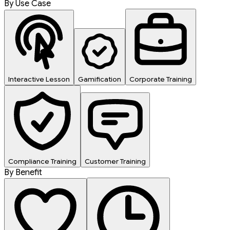
By Use Case
Interactive Lesson
Gamification
Corporate Training
Compliance Training
Customer Training
By Benefit