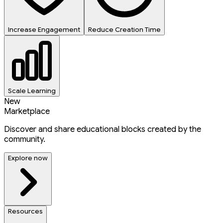
Increase Engagement
Reduce Creation Time
Scale Learning
New
Marketplace
Discover and share educational blocks created by the
community.
Explore now
Resources