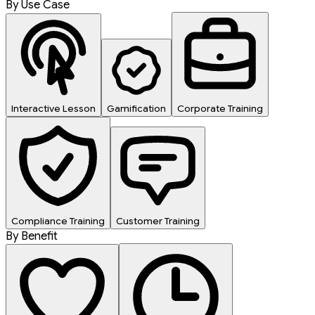
By Use Case
Interactive Lesson
Gamification
Corporate Training
Compliance Training
Customer Training
By Benefit