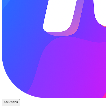
Solutions