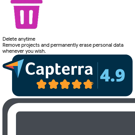
Delete anytime
Remove projects and permanently erase personal data
whenever you wish.