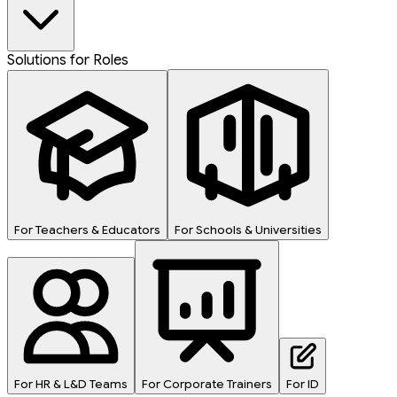
Solutions for Roles
For Teachers & Educators
For Schools & Universities
For HR & L&D Teams
For Corporate Trainers
For ID