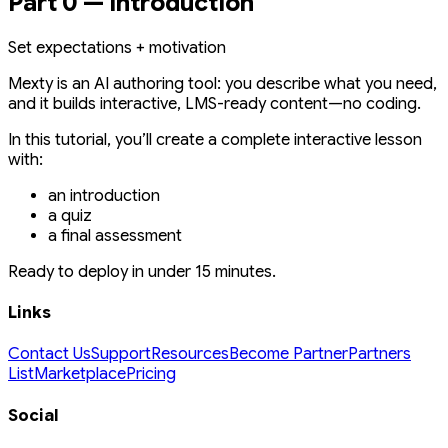
Part 0 — Introduction
Set expectations + motivation
Mexty is an AI authoring tool: you describe what you need,
and it builds interactive, LMS-ready content—no coding.
In this tutorial, you’ll create a complete interactive lesson
with:
an introduction
a quiz
a final assessment
Ready to deploy in under 15 minutes.
Links
Contact Us
Support
Resources
Become Partner
Partners
List
Marketplace
Pricing
Social