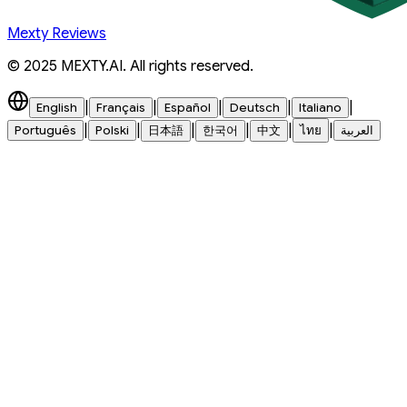
Mexty Reviews
© 2025 MEXTY.AI. All rights reserved.
|
|
|
|
|
English
Français
Español
Deutsch
Italiano
|
|
|
|
|
|
Português
Polski
日本語
한국어
中文
ไทย
العربية