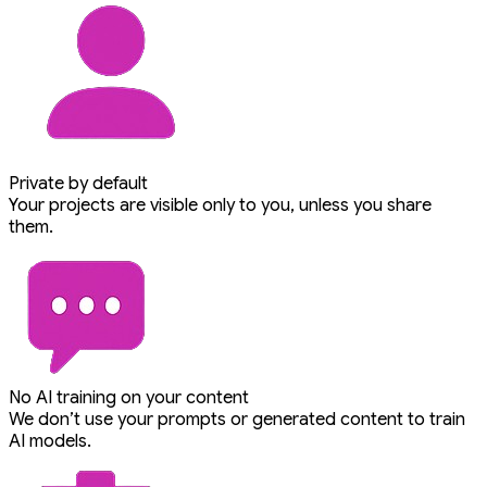
Private by default
Your projects are visible only to you, unless you share
them.
No AI training on your content
We don’t use your prompts or generated content to train
AI models.