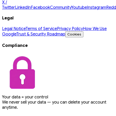
X /
Twitter
LinkedIn
Facebook
Community
Youtube
Instagram
Redd
Legal
Legal Notice
Terms of Service
Privacy Policy
How We Use
Google
Trust & Security Roadmap
Cookies
Compliance
Your data = your control
We never sell your data — you can delete your account
anytime.