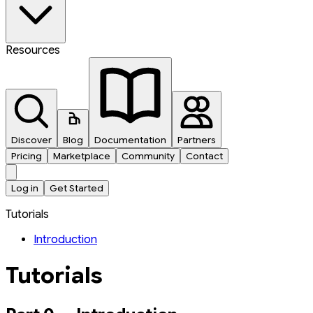
Resources
Discover
Blog
Documentation
Partners
Pricing
Marketplace
Community
Contact
Log in
Get Started
Tutorials
Introduction
Tutorials