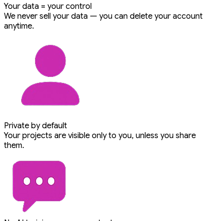
Your data = your control
We never sell your data — you can delete your account
anytime.
Private by default
Your projects are visible only to you, unless you share
them.