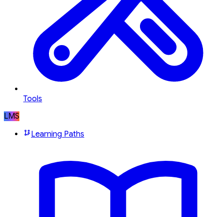
Tools
LMS
Learning Paths