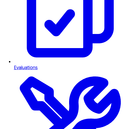
Evaluations