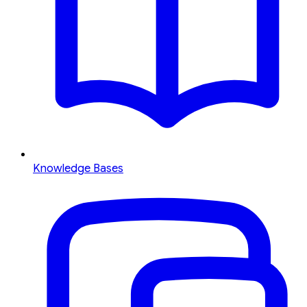
Knowledge Bases