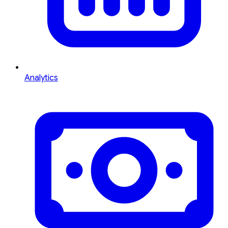
Analytics