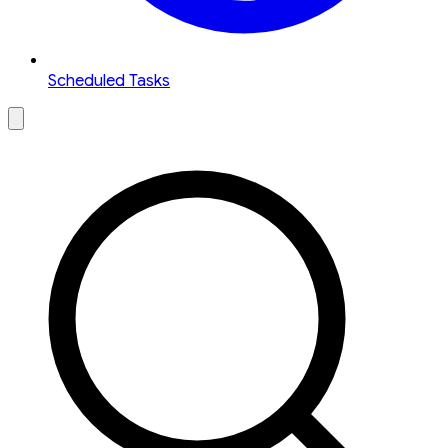
Scheduled Tasks