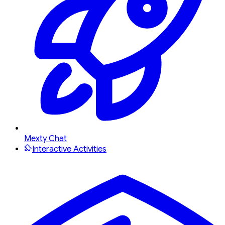
Mexty Chat
Interactive Activities