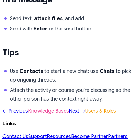
Send text,
attach files
, and add .
Send with
Enter
or the send button.
Tips
Use
Contacts
to start a new chat; use
Chats
to pick
up ongoing threads.
Attach the activity or course you're discussing so the
other person has the context right away.
← Previous
Knowledge Bases
Next →
Users & Roles
Links
Contact Us
Support
Resources
Become Partner
Partners