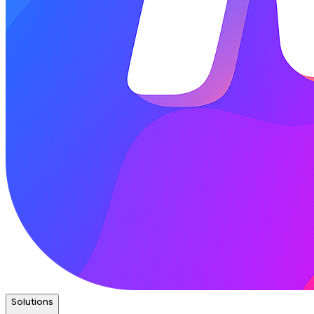
Solutions