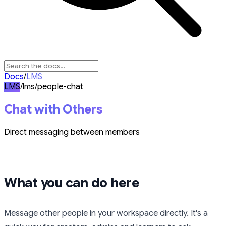
Docs
/
LMS
LMS
/lms/people-chat
Chat with Others
Direct messaging between members
What you can do here
Message other people in your workspace directly. It's a