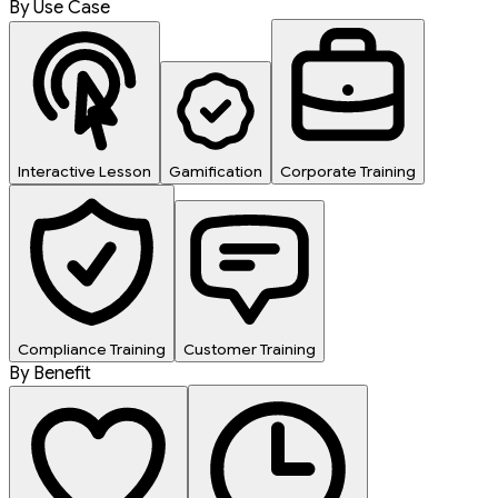
By Use Case
Interactive Lesson
Gamification
Corporate Training
Compliance Training
Customer Training
By Benefit