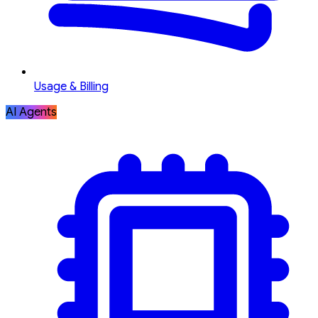
Usage & Billing
AI Agents