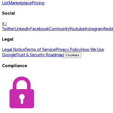
List
Marketplace
Pricing
Social
X /
Twitter
LinkedIn
Facebook
Community
Youtube
Instagram
Redd
Legal
Legal Notice
Terms of Service
Privacy Policy
How We Use
Google
Trust & Security Roadmap
Cookies
Compliance