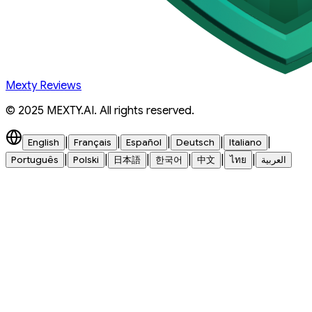
Mexty Reviews
© 2025 MEXTY.AI. All rights reserved.
|
|
|
|
|
English
Français
Español
Deutsch
Italiano
|
|
|
|
|
|
Português
Polski
日本語
한국어
中文
ไทย
العربية