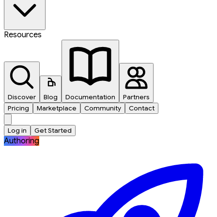
Resources
Discover
Blog
Documentation
Partners
Pricing
Marketplace
Community
Contact
Log in
Get Started
Authoring