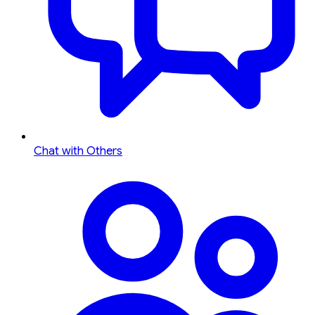
Chat with Others