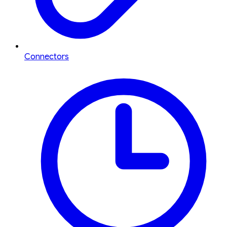
Connectors