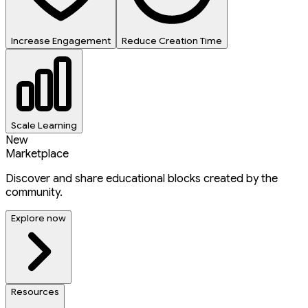
Increase Engagement
Reduce Creation Time
Scale Learning
New
Marketplace
Discover and share educational blocks created by the
community.
Explore now
Resources