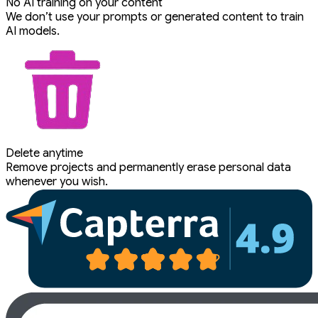
No AI training on your content
We don’t use your prompts or generated content to train
AI models.
Delete anytime
Remove projects and permanently erase personal data
whenever you wish.