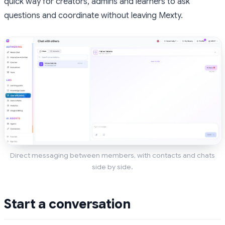
quick way for creators, admins and learners to ask
questions and coordinate without leaving Mexty.
Direct messaging between members, with contacts and chats
side by side.
Start a conversation