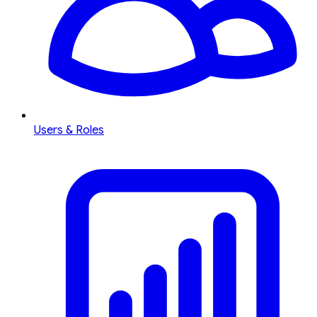
Users & Roles