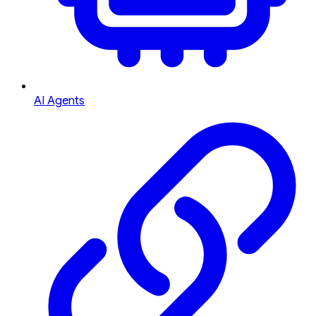
AI Agents