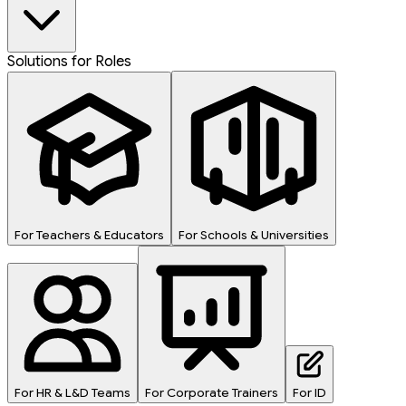
Solutions for Roles
For Teachers & Educators
For Schools & Universities
For HR & L&D Teams
For Corporate Trainers
For ID