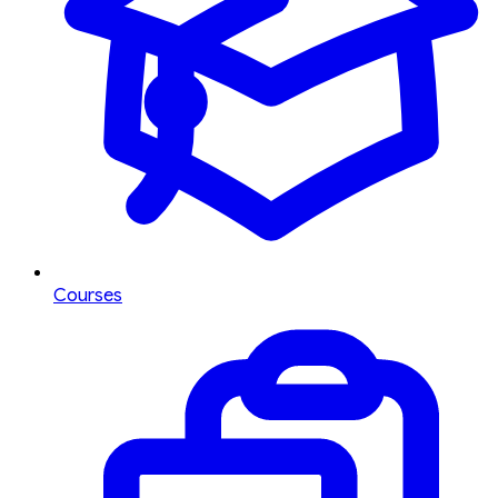
Courses