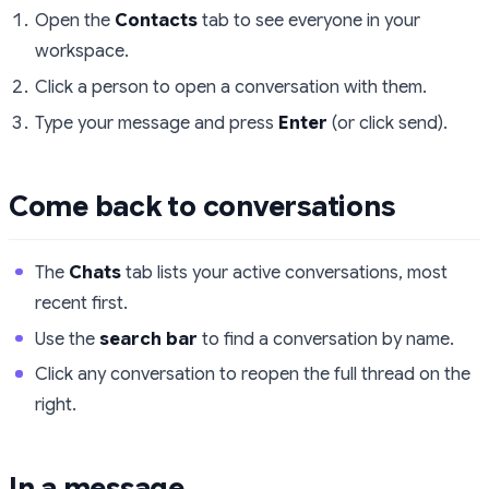
Open the
Contacts
tab to see everyone in your
workspace.
Click a person to open a conversation with them.
Type your message and press
Enter
(or click send).
Come back to conversations
The
Chats
tab lists your active conversations, most
recent first.
Use the
search bar
to find a conversation by name.
Click any conversation to reopen the full thread on the
right.
In a message